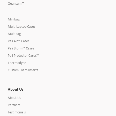
Quantum T
Minibag
Multi Laptop Cases
Multibag
Peli Air™ Cases
Peli Storm™ Cases
Peli Protector Cases™
Thermodyne
Custom Foam Inserts
About Us
About Us
Partners
Testimonials