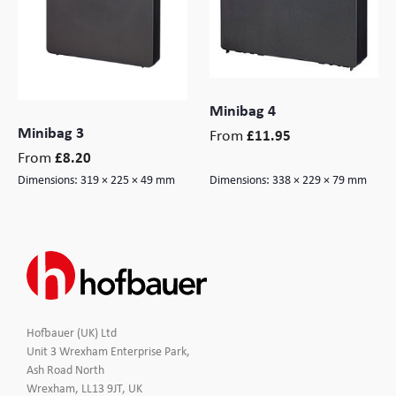
Branding
Electronics Cases
Moulded Cases
Minibag 4
Minibag 3
Presentation Cases
From
£
11.95
From
£
8.20
Printing & ID
Dimensions:
319 × 225 × 49 mm
Dimensions:
338 × 229 × 79 mm
Sales Demo Cases
Shipping Cases
Stock Cases
Hofbauer (UK) Ltd
Unit 3 Wrexham Enterprise Park,
Ash Road North
Wrexham, LL13 9JT, UK