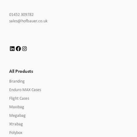
Click
01452 309782
to
Click
sales@hofbauer.co.uk
Call
to
Email
us
LinkedIn
Facebook
Instagram
All Products
Branding
Enduro MAX Cases
Flight Cases
Maxibag
Megabag
Xtrabag
Polybox