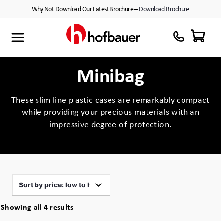
Skip
Why Not Download Our Latest Brochure –
Download Brochure
to
content
Maxibag
Cases with Wheels
About Us
Thermodyne
Customised Interiors
Partners
Minibag
Megabag
Peli™ Cases
These slim line plastic cases are remarkably compact
while providing your precious materials with an
Minibag
Equipment Cases
impressive degree of protection.
Quantum T
Plastic Cases
Xtrabag
Waterproof Cases
Peli Protector™ Cases
Flight Cases
Sorted
Showing all 4 results
Peli Air™ Cases
Custom Foam Inserts
by