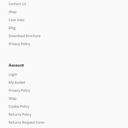
Contact Us
Shop
Case Uses
Blog
Download Brochure
Privacy Policy
Account
Login
My Basket
Privacy Policy
Shop
Cookie Policy
Returns Policy
Returns Request Form