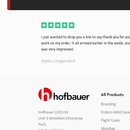
a very nice piece
I just wanted to drop you a line to say thank you for yo
rvice. I will
work on my order. It all arrived earlier in the week, and
e.
was very impressed.
Charles | Dragon Teeth
All Products
Branding
Enduro MAX Case
Hofbauer (UK) Ltd
Unit 3 Wrexham Enterprise
Flight Cases
Park,
Maxibag