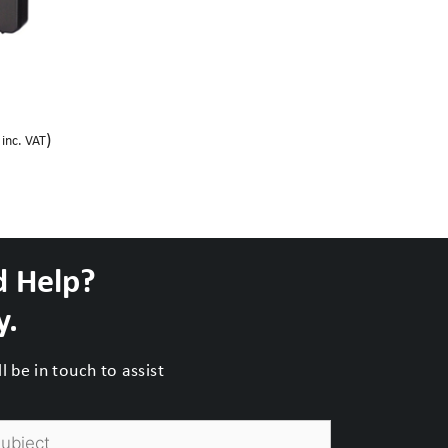
)
inc. VAT
d Help?
y.
 be in touch to assist