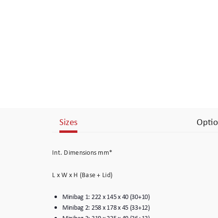
Branding
Electronics Cases
Moulded Cases
Presentation Cases
Printing & ID
Sizes
Optio
Sales Demo Cases
Shipping Cases
Int. Dimensions mm*
Stock Cases
L x W x H (Base + Lid)
Minibag 1: 222 x 145 x 40 (30+10)
Minibag 2: 258 x 178 x 45 (33+12)
Minibag 3: 319 x 225 x 49 (36+13)