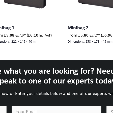
nibag 1
Minibag 2
om
(
)
From
(
£
5.08
£
6.10
£
5.80
£
6.96
ex. VAT
inc. VAT
ex. VAT
nsions:
222 × 145 × 40 mm
Dimensions:
258 × 178 × 45 mm
 what you are looking for? Nee
peak to one of our experts toda
now or Enter your details below and one of our experts will