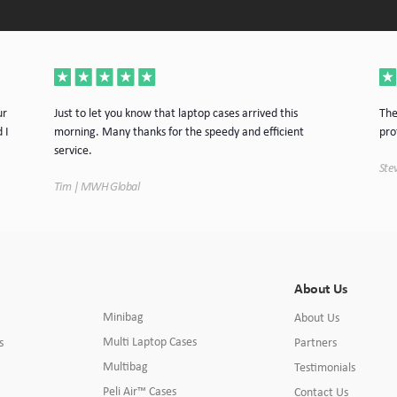
ur
Just to let you know that laptop cases arrived this
The
 I
morning. Many thanks for the speedy and efficient
pro
service.
Stev
Tim | MWH Global
About Us
Minibag
About Us
Multi Laptop Cases
s
Partners
Multibag
Testimonials
Peli Air™ Cases
Contact Us