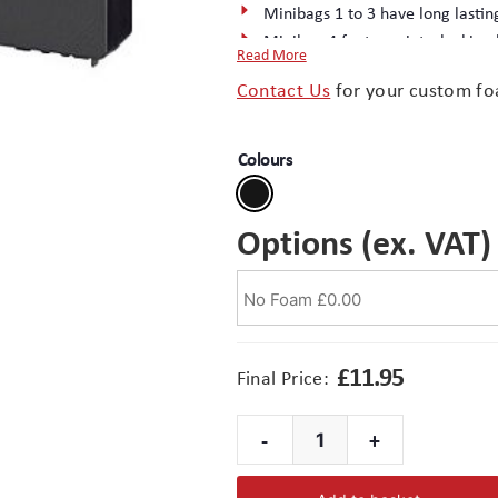
Minibags 1 to 3 have long lastin
Minibag 4 features interlocking
Read More
Excellent surface finish – ideal f
Contact Us
for your custom fo
Injection moulded in durable PP
Complete the package with a
cu
Colours
Options (ex. VAT)
£
11.95
Final Price:
-
+
Minibag
4