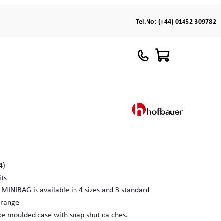
Tel.No:
(+44) 01452 309782
4)
its
 MINIBAG is available in 4 sizes and 3 standard
e range
ece moulded case with snap shut catches.