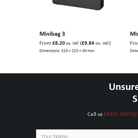
Minibag 3
Mi
From
(
)
Fr
£
8.20
£
9.84
ex. VAT
inc. VAT
Dimensions:
319 × 225 × 49 mm
Dime
Unsure
S
Call us
01452 309782