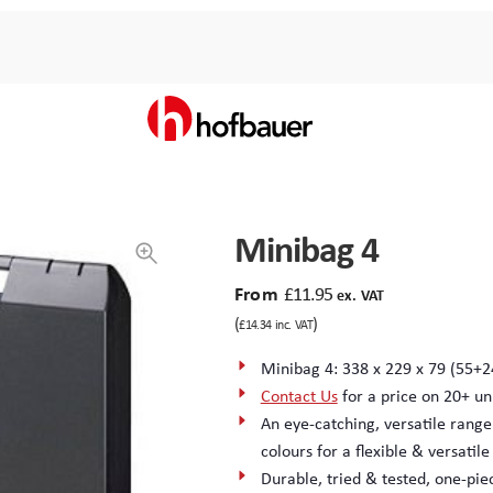
Minibag 4
From
£
11.95
ex. VAT
(
)
£
14.34
inc. VAT
Minibag 4: 338 x 229 x 79 (55+2
Contact Us
for a price on 20+ un
An eye-catching, versatile range
colours for a flexible & versatil
Durable, tried & tested, one-pi