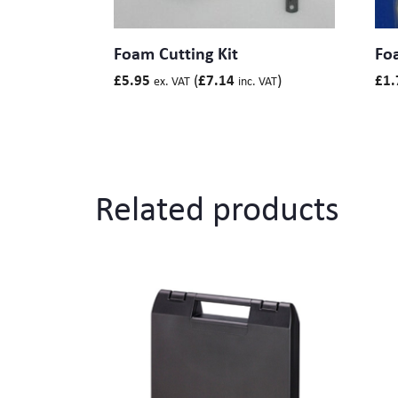
Foam Cutting Kit
Foa
(
)
£
5.95
£
7.14
£
1.
ex. VAT
inc. VAT
Related products