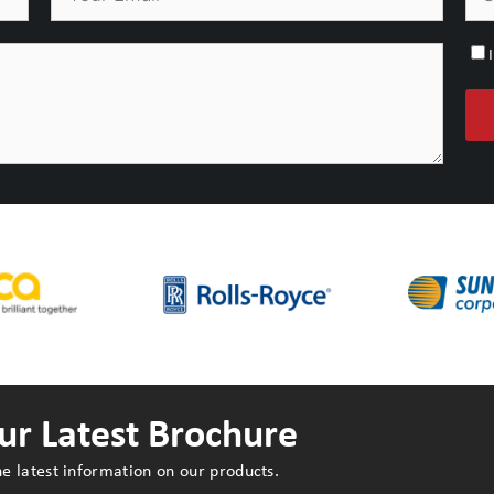
r Latest Brochure
e latest information on our products.