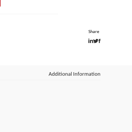
Additional Information