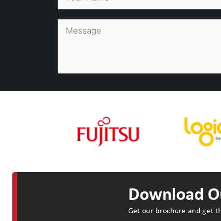
Download Ou
Get our brochure and get th