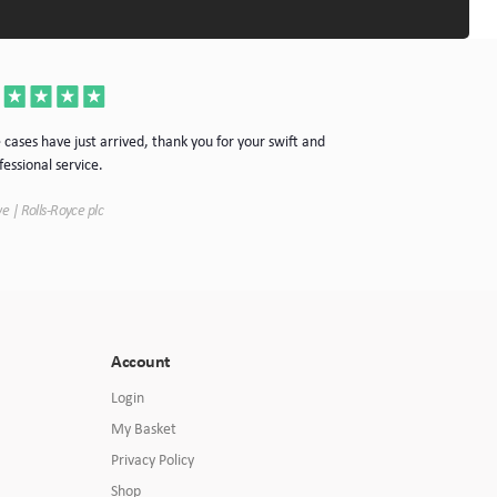
Thanks for the cas
 cases have just arrived, thank you for your swift and
your company.
fessional service.
Simon | Hypnoke In
e | Rolls-Royce plc
Account
Login
My Basket
Privacy Policy
Shop