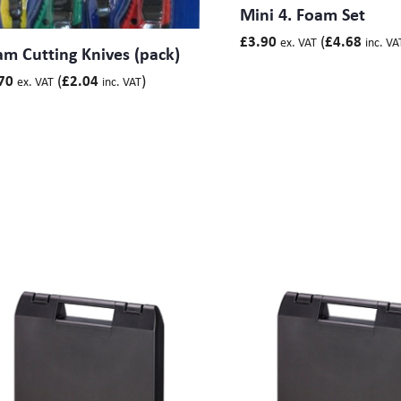
Mini 4. Foam Set
(
£
3.90
£
4.68
ex. VAT
inc. VA
m Cutting Knives (pack)
(
)
70
£
2.04
ex. VAT
inc. VAT