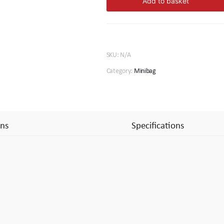
Add to basket
quantity
SKU:
N/A
Category:
Minibag
ns
Specifications