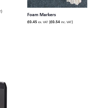
)
T
Foam Markers
(
)
£
0.45
£
0.54
ex. VAT
inc. VAT