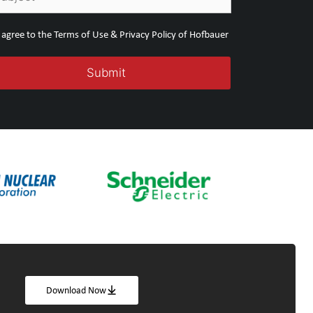
I agree to the Terms of Use & Privacy Policy of Hofbauer
Download Now