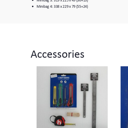
Minibag 4: 338 x 229 x 79 (55+24)
Accessories