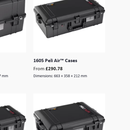
1605 Peli Air™ Cases
From
£
290.78
77 mm
Dimensions:
663 × 358 × 212 mm