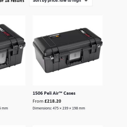
Sorted
f 18 results
by
price:
low
to
high
1506 Peli Air™ Cases
From
£
218.20
16 mm
Dimensions:
475 × 239 × 198 mm