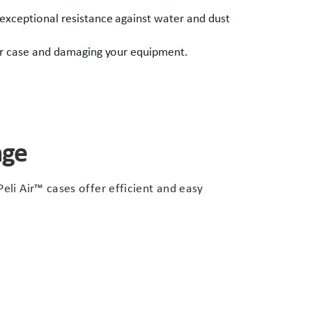
 exceptional resistance against water and dust
our case and damaging your equipment.
nge
eli Air™ cases offer efficient and easy