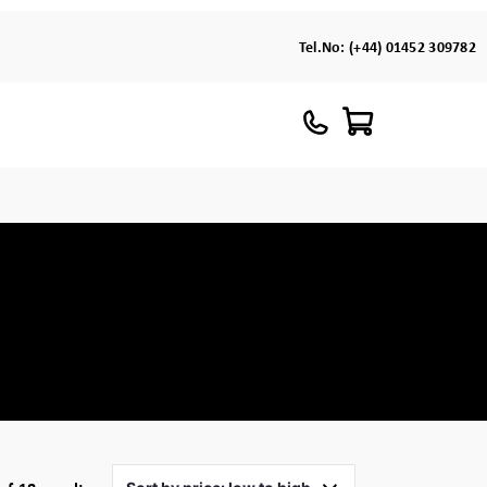
Tel.No:
(+44) 01452 309782