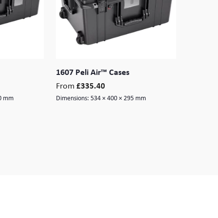
1607 Peli Air™ Cases
From
£
335.40
60 mm
Dimensions:
534 × 400 × 295 mm