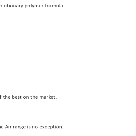
volutionary polymer formula.
of the best on the market.
e Air range is no exception.