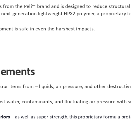
es from the Peli™ brand and is designed to reduce structural
™ next-generation lightweight HPX2 polymer, a proprietary 
pment is safe in even the harshest impacts.
elements
our items from – liquids, air pressure, and other destructiv
t water, contaminants, and fluctuating air pressure with s
riors
– as well as super-strength, this proprietary formula pr