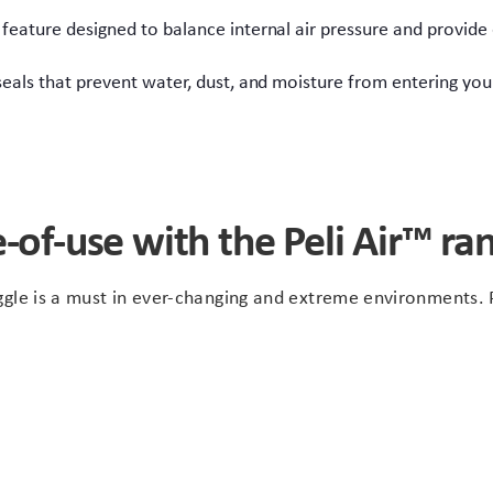
 feature designed to balance internal air pressure and provide
seals that prevent water, dust, and moisture from entering y
-of-use with the Peli Air™ ra
gle is a must in ever-changing and extreme environments. P