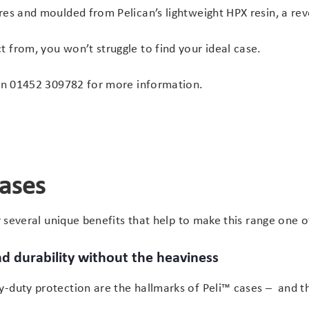
res and moulded from Pelican’s lightweight HPX resin, a re
 from, you won’t struggle to find your ideal case.
on
01452 309782
for more information.
cases
er several unique benefits that help to make this range one 
d durability without the heaviness
-duty protection are the hallmarks of Peli™ cases – and th