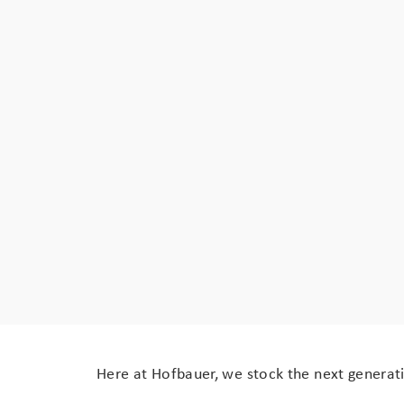
Here at Hofbauer, we stock the next generati