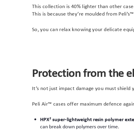
This collection is 40% lighter than other cas
This is because they’re moulded from Peli’s
So, you can relax knowing your delicate equi
Protection from the 
It’s not just impact damage you must shield y
Peli Air™ cases offer maximum defence agains
HPX² super-lightweight resin polymer
exte
can break down polymers over time.