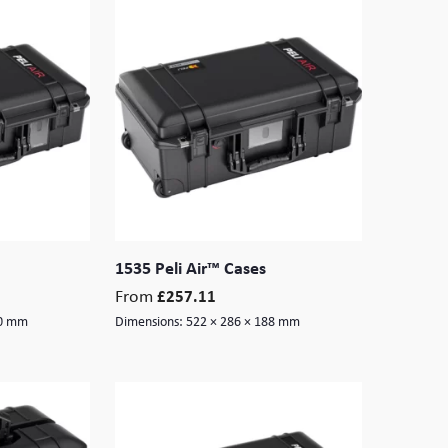
1535 Peli Air™ Cases
From
£
257.11
90 mm
Dimensions:
522 × 286 × 188 mm