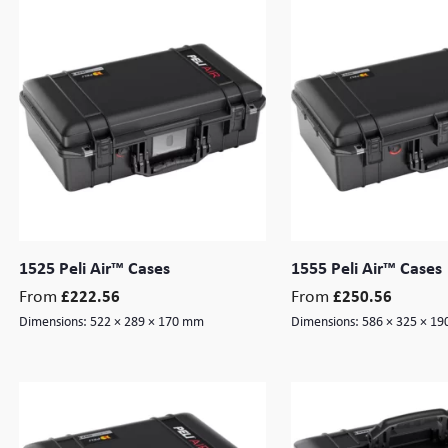
1525 Peli Air™ Cases
1555 Peli Air™ Cases
From
From
£
222.56
£
250.56
Dimensions:
522 × 289 × 170 mm
Dimensions:
586 × 325 × 1