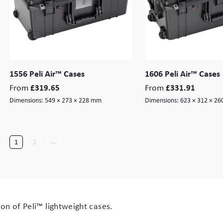
1556 Peli Air™ Cases
1606 Peli Air™ Cases
From
From
£
319.65
£
331.91
Dimensions:
549 × 273 × 228 mm
Dimensions:
623 × 312 × 2
1
2
→
on of Peli™ lightweight cases.