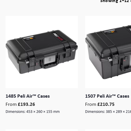
Showing 1–12 o
1485 Peli Air™ Cases
1507 Peli Air™ Cases
From
From
£
193.26
£
210.75
Dimensions:
453 × 260 × 155 mm
Dimensions:
385 × 289 × 2