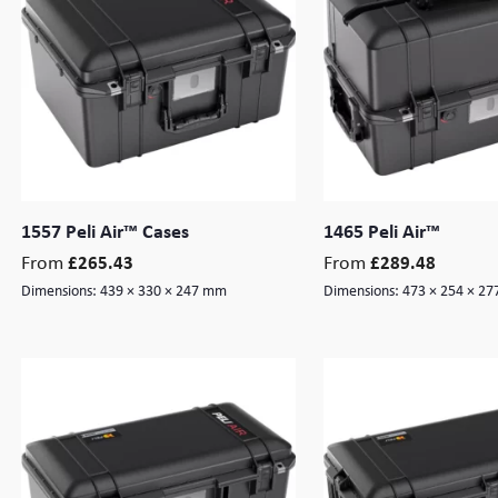
1557 Peli Air™ Cases
1465 Peli Air™
From
From
£
265.43
£
289.48
Dimensions:
439 × 330 × 247 mm
Dimensions:
473 × 254 × 2