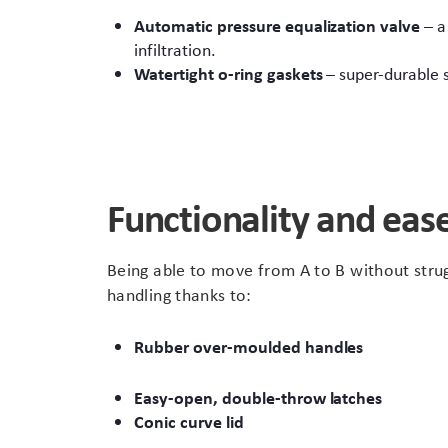
Automatic pressure equalization valve
– a
infiltration.
Watertight o-ring gaskets
– super-durable 
Functionality and ease
Being able to move from A to B without strug
handling thanks to:
Rubber over-moulded handles
Easy-open, double-throw latches
Conic curve lid