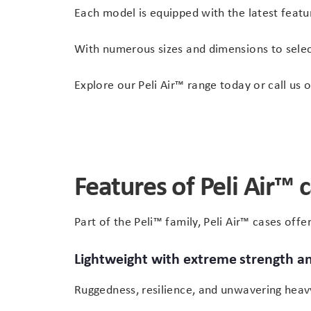
Each model is equipped with the latest featu
With numerous sizes and dimensions to select
Explore our Peli Air™ range today or call us 
Features of Peli Air™ 
Part of the Peli™ family, Peli Air™ cases off
Lightweight with extreme strength an
Ruggedness, resilience, and unwavering heavy