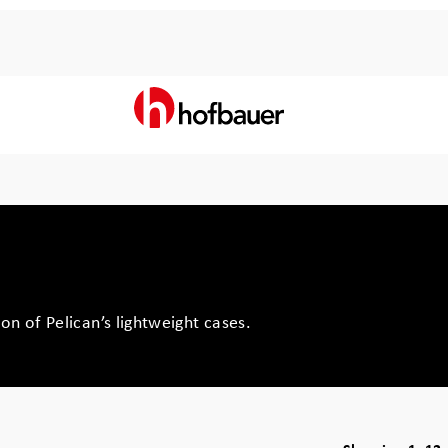
on of Pelican’s lightweight cases.