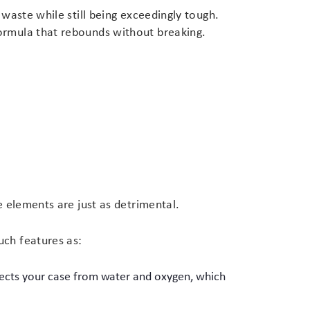
 waste while still being exceedingly tough.
formula that rebounds without breaking.
e elements are just as detrimental.
uch features as:
otects your case from water and oxygen, which