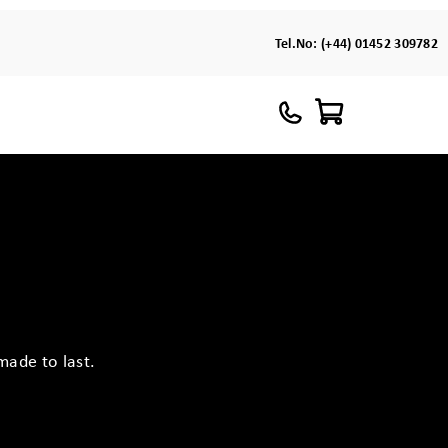
Tel.No:
(+44) 01452 309782
made to last.