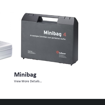
Multibag
Peli Air™
View More Details…
View More Detai