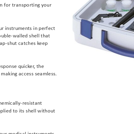
n for transporting your
r instruments in perfect
ouble-walled shell that
nap-shut catches keep
sponse quicker, the
, making access seamless.
emically-resistant
lied to its shell without
 your medical instruments