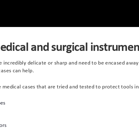
edical and surgical instrumen
e incredibly delicate or sharp and need to be encased away
cases can help.
e medical cases that are tried and tested to protect tools in
pes
ors