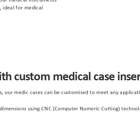
, ideal for medical
ith custom medical case inser
ns, our medic cases can be customised to meet any applicat
ise dimensions using CNC (Computer Numeric Cutting) techn