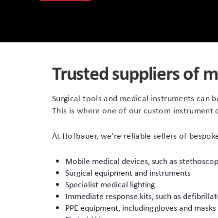
Peli Storm™ Cases
Heavy Duty Protective Cases
Enduro MAX Cases
Sample Cases
Trusted suppliers of m
Peli™ Micro Case
Standard Cases with Foam
AppliCase
Instrument Cases
Surgical tools and medical instruments can b
This is where one of our custom instrument 
Multi-Laptop Case
Lightweight Cases
At Hofbauer, we’re reliable sellers of bespok
Custom Foam Inserts
Aluminium Cases
Mobile medical devices, such as stethosco
Multibag
AV / Broadcast Cases
Surgical equipment and instruments
Specialist medical lighting
Polybox
Made to Order
Immediate response kits, such as defibrillat
PPE equipment, including gloves and masks
Flight Cases
Military Cases