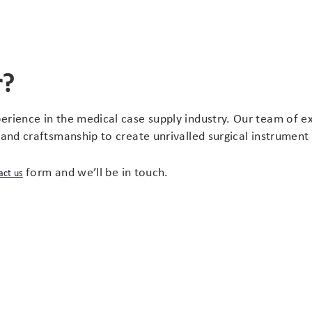
r?
erience in the medical case supply industry. Our team of e
hand craftsmanship to create unrivalled surgical instrument
form and we’ll be in touch.
act us