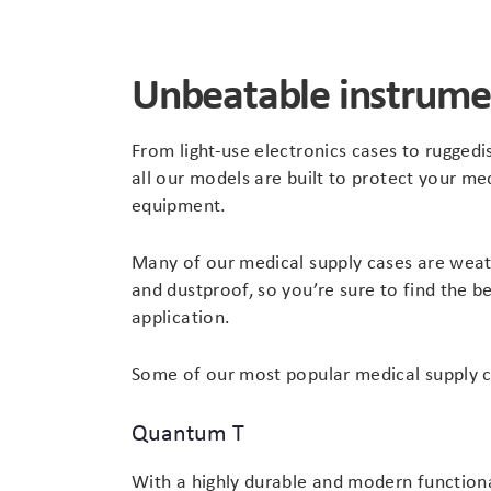
Unbeatable instrume
From light-use electronics cases to rugged
all our models are built to protect your me
equipment.
Many of our medical supply cases are weat
and dustproof, so you’re sure to find the be
application.
Some of our most popular medical supply c
Quantum T
With a highly durable and modern functiona