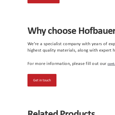
in
new
tab)
Why choose Hofbaue
We’re a specialist company with years of exp
highest quality materials, along with expert 
For more information, please fill out our
cont
(opens
Get in touch
in
new
tab)
Related Products