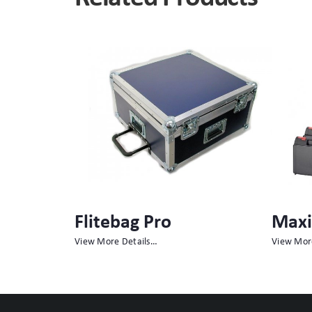
Maxibag
Meg
View More Details…
View Mor