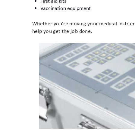
First aid kits
Vaccination equipment
Branding
Electronics Cases
Whether you’re moving your medical instrumen
Moulded Cases
help you get the job done.
Presentation Cases
Printing & ID
Sales Demo Cases
Shipping Cases
Stock Cases