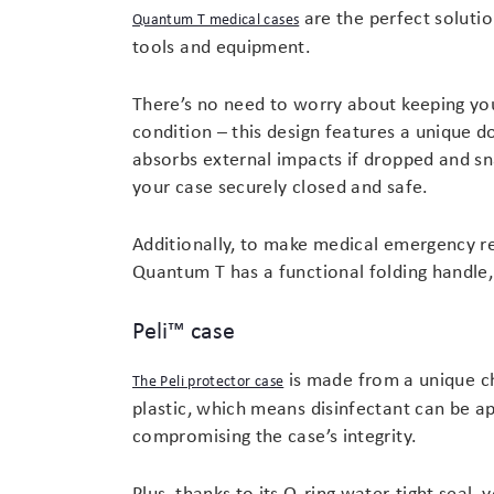
are the perfect solutio
Quantum T medical cases
tools and equipment.
There’s no need to worry about keeping you
condition – this design features a unique d
absorbs external impacts if dropped and s
your case securely closed and safe.
Additionally, to make medical emergency re
Quantum T has a functional folding handle
Peli™ case
is made from a unique ch
The Peli protector case
plastic, which means disinfectant can be app
compromising the case’s integrity.
Plus, thanks to its O-ring water-tight seal,