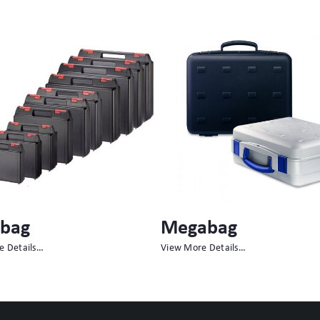
abag
Minibag
e Details…
View More Details…