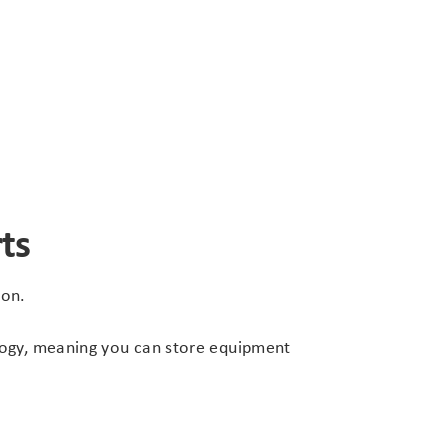
ts
ion.
ology, meaning you can store equipment