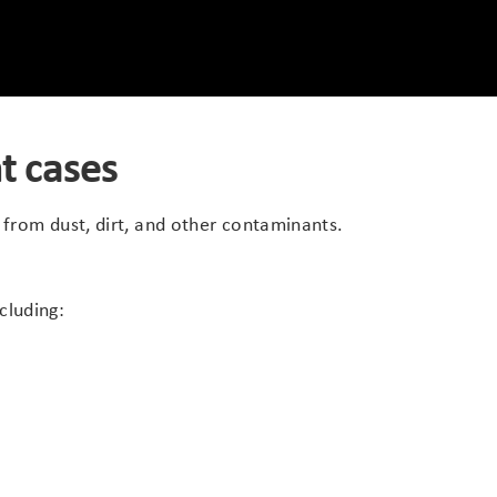
t cases
 from dust, dirt, and other contaminants.
cluding: