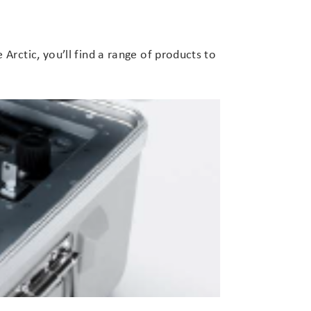
Arctic, you’ll find a range of products to