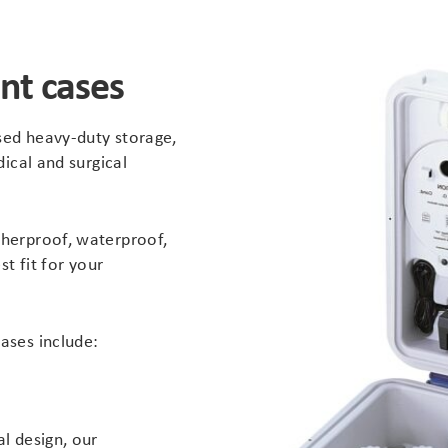
nt cases
ised heavy-duty storage,
dical and surgical
herproof, waterproof,
st fit for your
ases include:
l design, our