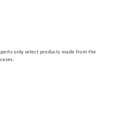
xperts only select products made from the
 cases.