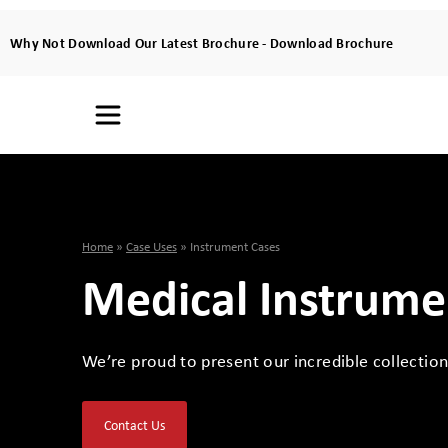
Skip
to
Why Not Download Our Latest Brochure -
Download Brochure
content
Maxibag
Cases with Wheels
About Us
Thermodyne
Customised Interiors
Partners
Megabag
Peli™ Cases
Minibag
Equipment Cases
Home
»
Case Uses
»
Instrument Cases
Medical Instrume
Quantum T
Plastic Cases
Xtrabag
Waterproof Cases
We’re proud to present our incredible collectio
Peli Protector™ Cases
Flight Cases
Contact Us
Peli Air™ Cases
Custom Foam Inserts