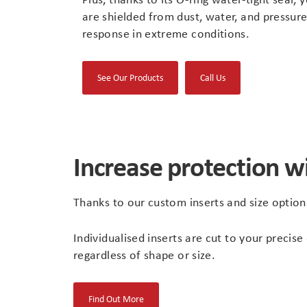
are shielded from dust, water, and pressure
response in extreme conditions.
(opens
See Our Products
Call Us
in
new
tab)
Increase protection w
Thanks to our custom inserts and size optio
Individualised inserts are cut to your prec
regardless of shape or size.
(opens
Find Out More