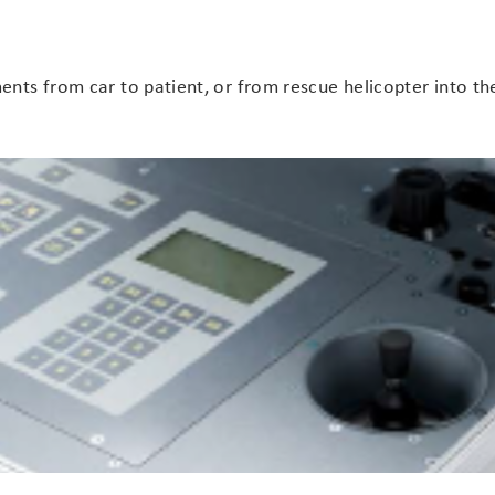
ts from car to patient, or from rescue helicopter into the 