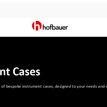
nt Cases
n of bespoke instrument cases, designed to your needs and 