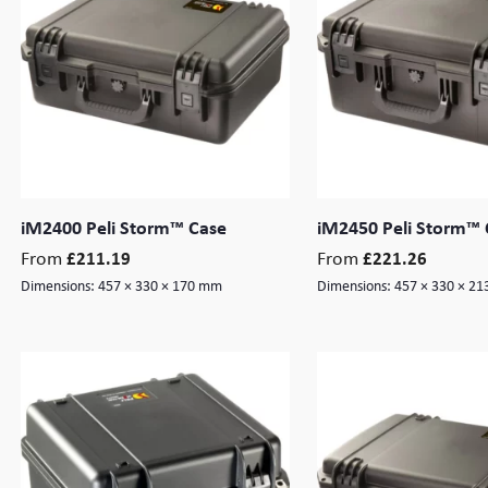
iM2400 Peli Storm™ Case
iM2450 Peli Storm™ 
From
From
£
211.19
£
221.26
Dimensions:
457 × 330 × 170 mm
Dimensions:
457 × 330 × 2