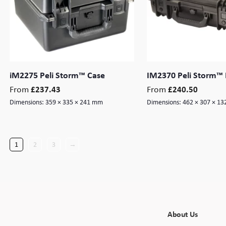
iM2275 Peli Storm™ Case
IM2370 Peli Storm™ 
From
From
£
237.43
£
240.50
Dimensions:
359 × 335 × 241 mm
Dimensions:
462 × 307 × 1
1
2
3
→
About Us