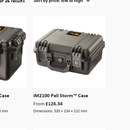
Sorted
f 26 results
by
price:
low
to
high
Case
iM2100 Peli Storm™ Case
From
£
126.34
84 mm
Dimensions:
330 × 234 × 152 mm