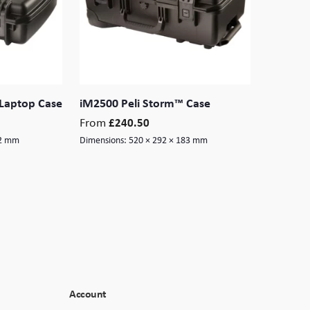
Laptop Case
iM2500 Peli Storm™ Case
From
£
240.50
32 mm
Dimensions:
520 × 292 × 183 mm
Account