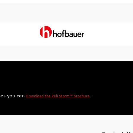
ses you can
.
Download the Peli Storm™ brochure