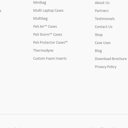
Minibag
About Us
Multi Laptop Cases
s
Partners
Multibag
Testimonials
Peli Air™ Cases
Contact Us
Peli Storm™ Cases
Shop
Peli Protector Cases™
Case Uses
Thermodyne
Blog
Custom Foam Inserts
Download Brochure
Privacy Policy