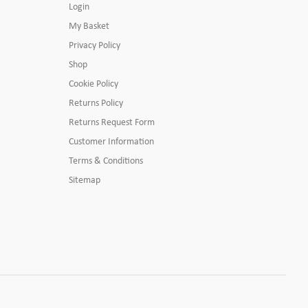
Login
My Basket
Privacy Policy
Shop
Cookie Policy
Returns Policy
Returns Request Form
Customer Information
Terms & Conditions
Sitemap