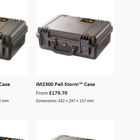
Case
iM2300 Peli Storm™ Case
From
£
179.70
52 mm
Dimensions:
432 × 297 × 157 mm