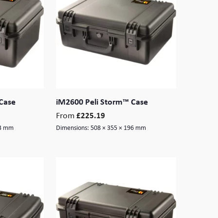
Case
iM2600 Peli Storm™ Case
From
£
225.19
13 mm
Dimensions:
508 × 355 × 196 mm