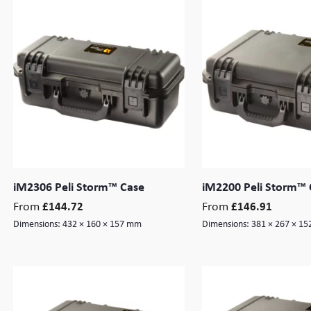
iM2306 Peli Storm™ Case
iM2200 Peli Storm™ 
From
From
£
144.72
£
146.91
Dimensions:
432 × 160 × 157 mm
Dimensions:
381 × 267 × 1