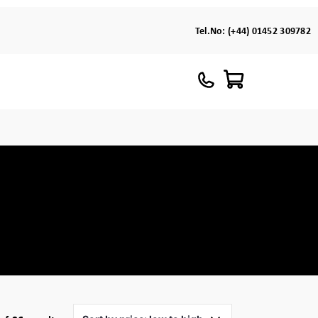
Tel.No:
(+44) 01452 309782