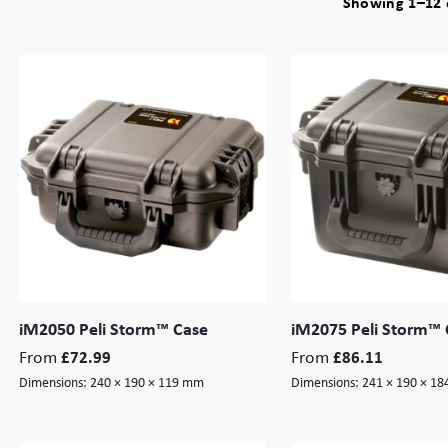
Showing 1–12 o
iM2050 Peli Storm™ Case
iM2075 Peli Storm™ 
From
From
£
72.99
£
86.11
Dimensions:
240 × 190 × 119 mm
Dimensions:
241 × 190 × 1