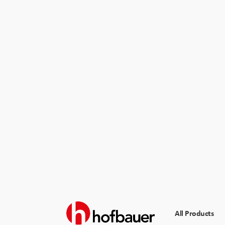
All Products