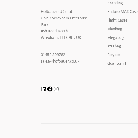
Branding
Enduro MAX Case
Hofbauer (UK) Ltd
Unit 3 Wrexham Enterprise
Flight Cases
Park,
Maxibag
Ash Road North
Megabag
Wrexham, LL13 9JT, UK
Xtrabag
Click
Polybox
01452 309782
to
Click
sales@hofbauer.co.uk
Quantum T
Call
to
Email
us
LinkedIn
Facebook
Instagram