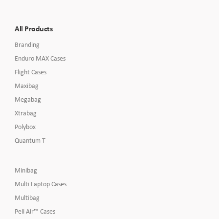
All Products
Branding
Enduro MAX Cases
Flight Cases
Maxibag
Megabag
Xtrabag
Polybox
Quantum T
Minibag
Multi Laptop Cases
Multibag
Peli Air™ Cases