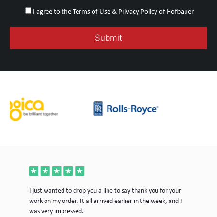
I agree to the Terms of Use & Privacy Policy of Hofbauer
ece
I just wanted to drop you a line to say thank you for your
Jus
work on my order. It all arrived earlier in the week, and I
mor
was very impressed.