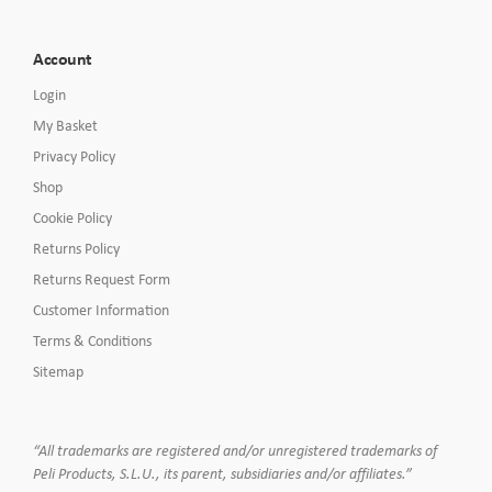
Account
Login
My Basket
Privacy Policy
Shop
Cookie Policy
Returns Policy
Returns Request Form
Customer Information
Terms & Conditions
Sitemap
“All trademarks are registered and/or unregistered trademarks of
Peli Products, S.L.U., its parent, subsidiaries and/or affiliates.”