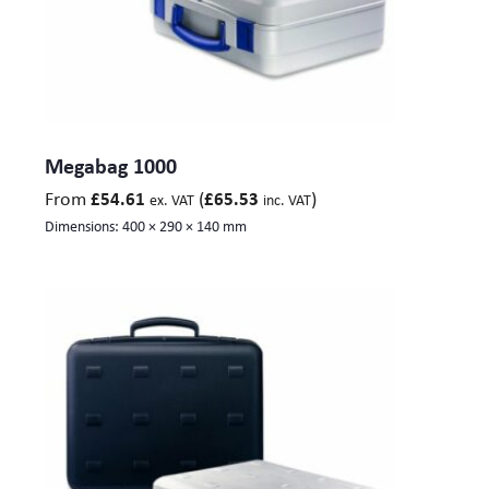
Megabag 1000
From
(
)
£
54.61
£
65.53
ex. VAT
inc. VAT
Dimensions:
400 × 290 × 140 mm