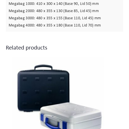
Megabag 1000: 410 x 300 x 140 (Base 90, Lid 50) mm
Megabag 2000: 480 x 355 x 130 (Base 85, Lid 45) mm
Megabag 3000: 480 x 355 x 155 (Base 110, Lid 45) mm
Megabag 4000: 480 x 355 x 180 (Base 110, Lid 70) mm
Related products