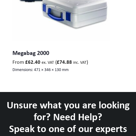
Megabag 2000
From
(
)
£
62.40
£
74.88
ex. VAT
inc. VAT
Dimensions:
471 × 346 × 130 mm
Unsure what you are looking
for? Need Help?
Speak to one of our experts