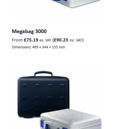
Megabag 3000
From
(
)
£
75.19
£
90.23
ex. VAT
inc. VAT
Dimensions:
469 × 344 × 155 mm