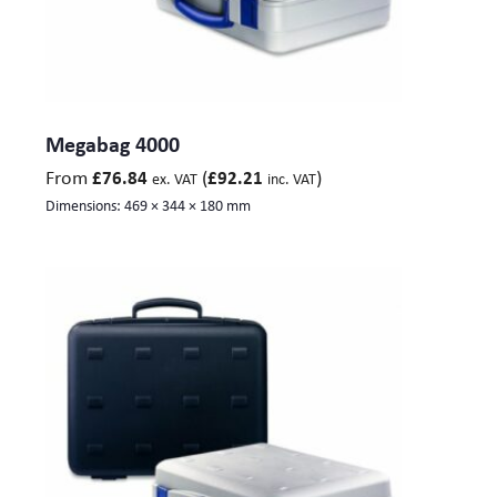
Megabag 4000
From
(
)
£
76.84
£
92.21
ex. VAT
inc. VAT
Dimensions:
469 × 344 × 180 mm