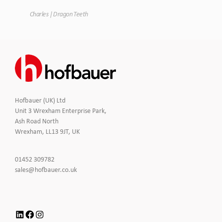
Tim
Charles | Dragon Teeth
Hofbauer (UK) Ltd
Unit 3 Wrexham Enterprise Park,
Ash Road North
Wrexham, LL13 9JT, UK
Click
01452 309782
to
Click
sales@hofbauer.co.uk
Call
to
Email
us
LinkedIn
Facebook
Instagram