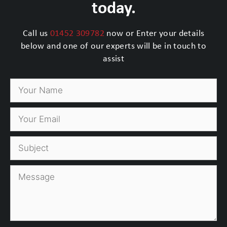
today.
Call us
01452 309782
now or Enter your details
below and one of our experts will be in touch to
assist