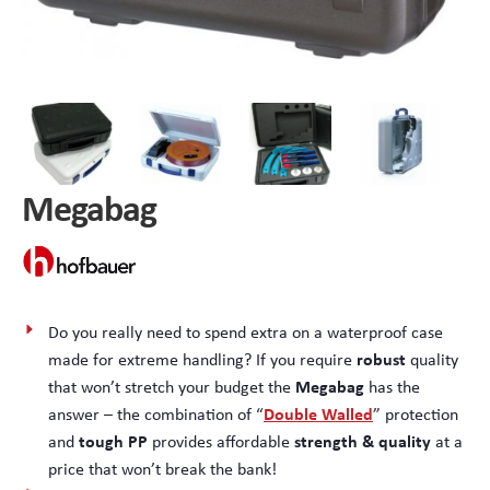
Peli Storm™ Cases
Heavy Duty Protective Cases
Enduro MAX Cases
Sample Cases
Peli™ Micro Case
Standard Cases with Foam
Megabag
AppliCase
Instrument Cases
Multi-Laptop Case
Lightweight Cases
Custom Foam Inserts
Aluminium Cases
Do you really need to spend extra on a waterproof case
robust
made for extreme handling? If you require
quality
Multibag
AV / Broadcast Cases
Megabag
that won’t stretch your budget the
has the
Double Walled
answer – the combination of “
” protection
Polybox
Made to Order
tough PP
strength & quality
and
provides affordable
at a
price that won’t break the bank!
Flight Cases
Military Cases