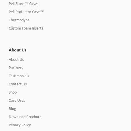
Peli Storm™ Cases
Peli Protector Cases™
Thermodyne
Custom Foam Inserts
About Us
About Us
Partners
Testimonials
Contact Us
Shop
Case Uses
Blog
Download Brochure
Privacy Policy