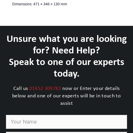
Dimensions:
471 × 346 × 130 mm
Unsure what you are looking
for? Need Help?
Speak to one of our experts
today.
Call us
01452 309782
now or Enter your details
below and one of our experts will be in touch to
assist