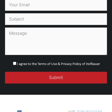
I agree to the Terms of Use & Privacy Policy of Hofbauer