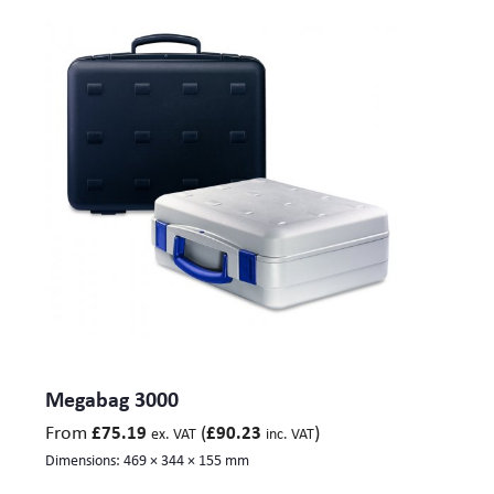
Megabag 3000
From
(
)
£
75.19
£
90.23
ex. VAT
inc. VAT
Dimensions:
469 × 344 × 155 mm