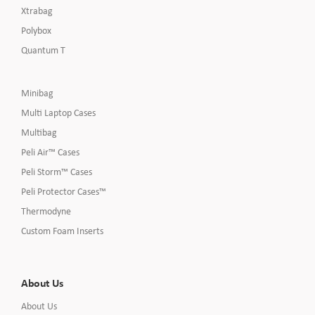
Xtrabag
Polybox
Quantum T
Minibag
Multi Laptop Cases
Multibag
Peli Air™ Cases
Peli Storm™ Cases
Peli Protector Cases™
Thermodyne
Custom Foam Inserts
About Us
About Us