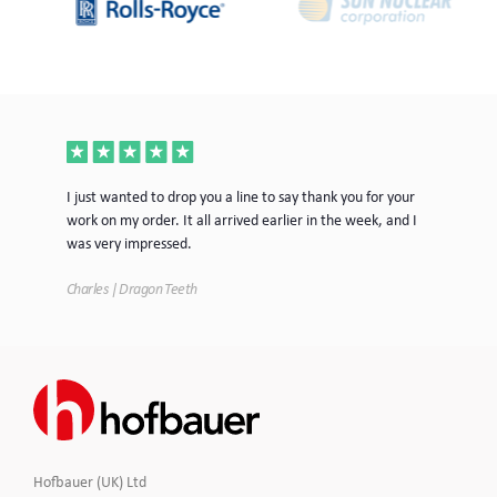
ece
I just wanted to drop you a line to say thank you for your
Jus
work on my order. It all arrived earlier in the week, and I
mor
was very impressed.
Tim
Charles | Dragon Teeth
Hofbauer (UK) Ltd