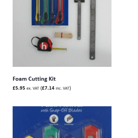
Foam Cutting Kit
(
)
£
5.95
£
7.14
ex. VAT
inc. VAT