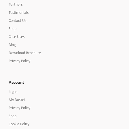
Partners
Testimonials
Contact Us
Shop
Case Uses
Blog
Download Brochure
Privacy Policy
Account
Login
My Basket
Privacy Policy
Shop
Cookie Policy