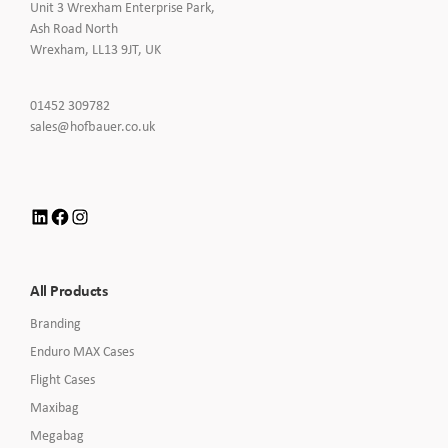
Unit 3 Wrexham Enterprise Park,
Ash Road North
Wrexham, LL13 9JT, UK
Click
01452 309782
to
Click
sales@hofbauer.co.uk
Call
to
Email
us
LinkedIn
Facebook
Instagram
All Products
Branding
Enduro MAX Cases
Flight Cases
Maxibag
Megabag