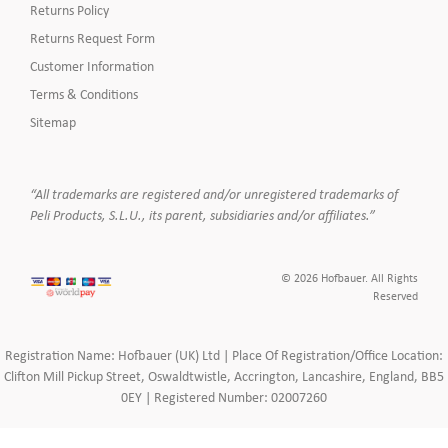
Returns Policy
Returns Request Form
Customer Information
Terms & Conditions
Sitemap
“All trademarks are registered and/or unregistered trademarks of
Peli Products, S.L.U., its parent, subsidiaries and/or affiliates.”
© 2026 Hofbauer. All Rights
Reserved
Registration Name: Hofbauer (UK) Ltd | Place Of Registration/Office Location:
Clifton Mill Pickup Street, Oswaldtwistle, Accrington, Lancashire, England, BB5
0EY | Registered Number: 02007260