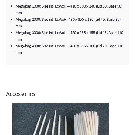
Megabag 1000: Size int. LxWxH – 410 x 300 x 140 (Lid 50, Base 90)
mm
Megabag 2000: Size int. LxWxH- 480 x 355 x 130 (Lid 45, Base 85)
mm
Megabag 3000: Size int. LxWxH – 480 x 355 x 155 (Lid 45, Base 110)
mm
Megabag 4000: Size int. LxWxH – 480 x 355 x 180 (Lid 70, Base 110)
mm
Accessories