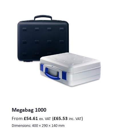
Megabag 1000
From
(
)
£
54.61
£
65.53
ex. VAT
inc. VAT
Dimensions:
400 × 290 × 140 mm