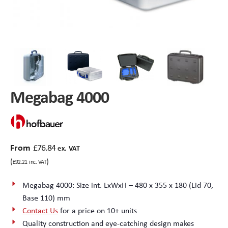
Peli Storm™ Cases
Heavy Duty Protective Cases
Enduro MAX Cases
Sample Cases
Peli™ Micro Case
Standard Cases with Foam
Megabag 4000
AppliCase
Instrument Cases
Multi-Laptop Case
Lightweight Cases
From
£
76.84
ex. VAT
Custom Foam Inserts
Aluminium Cases
(
)
£
92.21
inc. VAT
Multibag
AV / Broadcast Cases
Megabag 4000: Size int. LxWxH – 480 x 355 x 180 (Lid 70,
Base 110) mm
Polybox
Made to Order
Contact Us
for a price on 10+ units
Quality construction and eye-catching design makes
Flight Cases
Military Cases