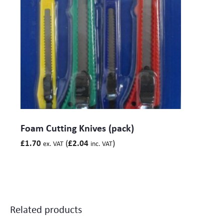
Foam Cutting Knives (pack)
(
)
£
1.70
£
2.04
ex. VAT
inc. VAT
Related products