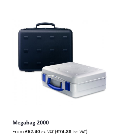
Megabag 2000
From
(
)
£
62.40
£
74.88
ex. VAT
inc. VAT