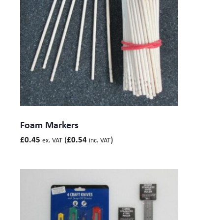
Foam Markers
(
)
£
0.45
£
0.54
ex. VAT
inc. VAT