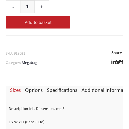
Complete the package with a customised foam interior –
-
+
Megabag
for further custom options please
Contact Us
4000
Add to basket
quantity
SKU:
913031
Category:
Megabag
Sizes
Options
Specifications
Additional Informati
Description Int. Dimensions mm*
L x W x H (Base + Lid)