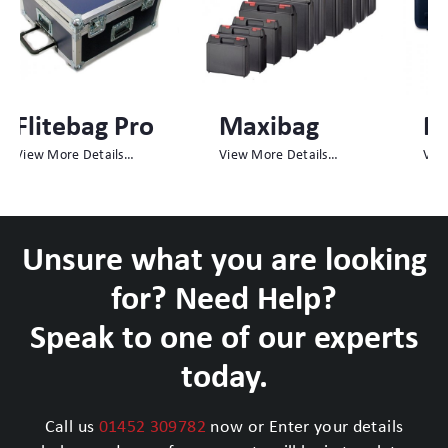
Maxibag
Megabag
View More Details…
View More Details…
Unsure what you are looking
for? Need Help?
Speak to one of our experts
today.
Call us
01452 309782
now or Enter your details