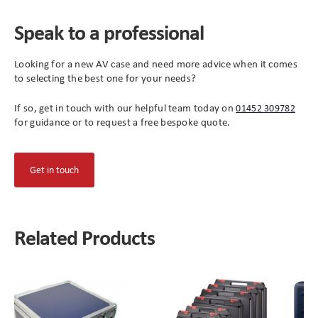
Speak to a professional
Looking for a new AV case and need more advice when it comes
to selecting the best one for your needs?
If so, get in touch with our helpful team today on
01452 309782
for guidance or to request a free bespoke quote.
(opens
Get in touch
in
new
tab)
Related Products