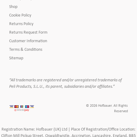
Shop
Cookie Policy
Returns Policy
Returns Request Form
Customer Information
Terms & Conditions
Sitemap
“All trademarks are registered and/or unregistered trademarks of
Peli Products, S.L.U., its parent, subsidiaries and/or affiliates.”
© 2026 Hofbauer. All Rights
Reserved
Registration Name: Hofbauer (UK) Ltd | Place Of Registration/Office Location:
Clifton Mill Pickup Street, Oswaldtwistle, Accrington, Lancashire, England, BB5