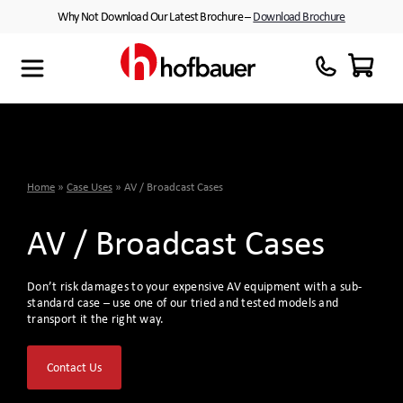
Skip
Why Not Download Our Latest Brochure –
Download Brochure
to
content
Maxibag
Cases with Wheels
About Us
Thermodyne
Customised Interiors
Partners
Megabag
Peli™ Cases
Home
»
Case Uses
»
AV / Broadcast Cases
Minibag
Equipment Cases
AV / Broadcast Cases
Quantum T
Plastic Cases
Don’t risk damages to your expensive AV equipment with a sub-
Xtrabag
Waterproof Cases
standard case – use one of our tried and tested models and
transport it the right way.
Peli Protector™ Cases
Flight Cases
Contact Us
Peli Air™ Cases
Custom Foam Inserts