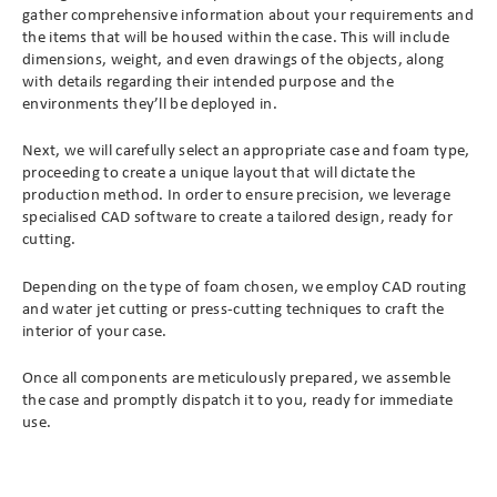
gather comprehensive information about your requirements and
the items that will be housed within the case. This will include
dimensions, weight, and even drawings of the objects, along
with details regarding their intended purpose and the
environments they’ll be deployed in.
Next, we will carefully select an appropriate case and foam type,
proceeding to create a unique layout that will dictate the
production method. In order to ensure precision, we leverage
specialised CAD software to create a tailored design, ready for
cutting.
Depending on the type of foam chosen, we employ CAD routing
and water jet cutting or press-cutting techniques to craft the
interior of your case.
Once all components are meticulously prepared, we assemble
the case and promptly dispatch it to you, ready for immediate
use.