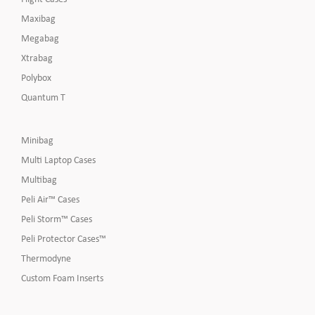
Maxibag
Megabag
Xtrabag
Polybox
Quantum T
Minibag
Multi Laptop Cases
Multibag
Peli Air™ Cases
Peli Storm™ Cases
Peli Protector Cases™
Thermodyne
Custom Foam Inserts