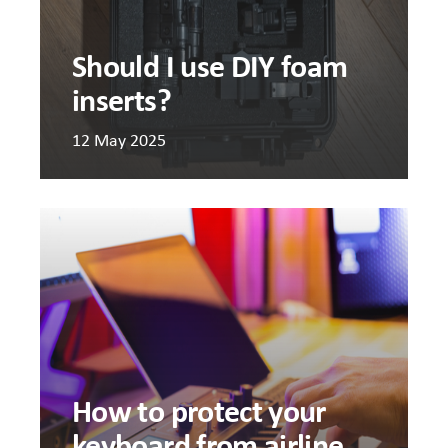
Should I use DIY foam
inserts?
12 May 2025
How
to
protec
your
keyboa
from
airline
mishan
How to protect your
keyboard from airline