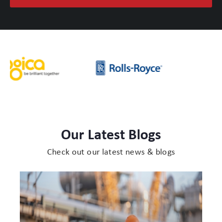
Our Latest Blogs
Check out our latest news & blogs
Protect
Cases
for
Engine