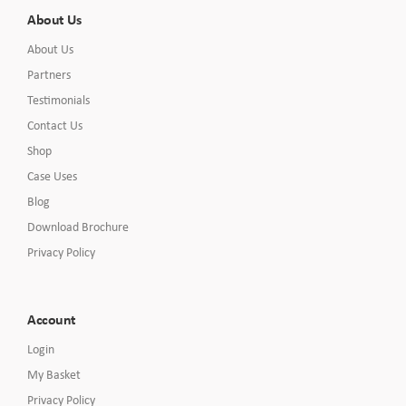
About Us
About Us
Partners
Testimonials
Contact Us
Shop
Case Uses
Blog
Download Brochure
Privacy Policy
Account
Login
My Basket
Privacy Policy