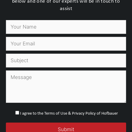
below and one of our experts will be in touch to
assist
I agree to the Terms of Use & Privacy Policy of Hofbauer