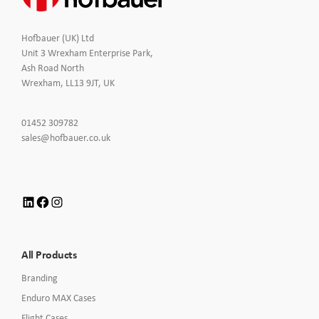
Hofbauer (UK) Ltd
Unit 3 Wrexham Enterprise Park,
Ash Road North
Wrexham, LL13 9JT, UK
Click
01452 309782
to
Click
sales@hofbauer.co.uk
Call
to
Email
us
LinkedIn
Facebook
Instagram
All Products
Branding
Enduro MAX Cases
Flight Cases