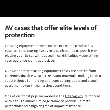
Peli Storm™ Cases
Heavy Duty Protective Cases
Enduro MAX Cases
Sample Cases
AV cases that offer elite levels of
protection
Peli™ Micro Case
Standard Cases with Foam
Ensuring equipment arrives on site in pristine condition is
AppliCase
Instrument Cases
essential to capturing live events as efficiently as possible or
playing your DJ set without technical difficulties – something
Multi-Laptop Case
Lightweight Cases
your audience won’t appreciate.
Our AV and broadcasting equipment cases are crafted from
Custom Foam Inserts
Aluminium Cases
extremely durable weather-resistant materials, making them a
superb choice for holding and transporting audio and visual
Multibag
AV / Broadcast Cases
equipment even in the harshest conditions.
One of our most popular models is the
, reinforced
Flitebag Pro
Polybox
Made to Order
with a tough aluminium edge frame to provide ultimate
protection and a high degree of impact resistance.
Flight Cases
Military Cases