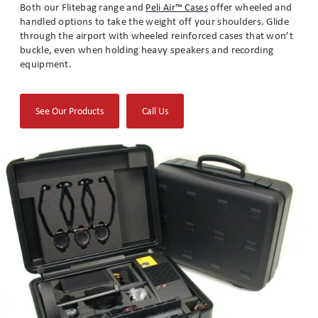
Both our Flitebag range and
offer wheeled and
Peli Air™ Cases
handled options to take the weight off your shoulders. Glide
through the airport with wheeled reinforced cases that won’t
buckle, even when holding heavy speakers and recording
equipment.
(opens
See Our Products
Call Us
in
new
tab)