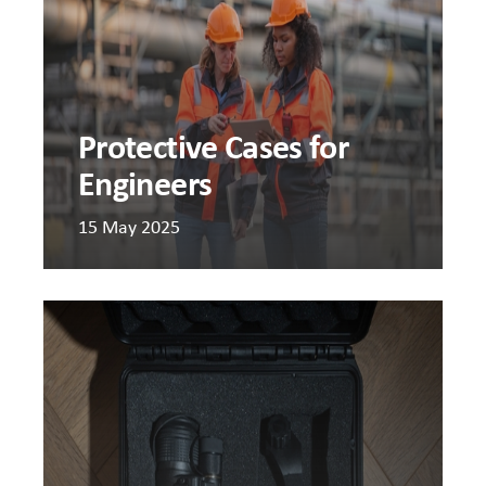
Protective Cases for
Engineers
15 May 2025
Should
I
use
DIY
foam
inserts