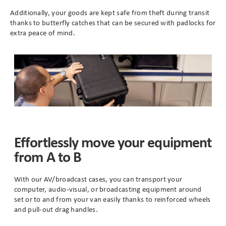
Additionally, your goods are kept safe from theft during transit
thanks to butterfly catches that can be secured with padlocks for
Branding
Electronics Cases
extra peace of mind.
Moulded Cases
Presentation Cases
Printing & ID
Sales Demo Cases
Effortlessly move your equipment
from A to B
Shipping Cases
Stock Cases
With our AV/broadcast cases, you can transport your
computer, audio-visual, or broadcasting equipment around
set or to and from your van easily thanks to reinforced wheels
and pull-out drag handles.