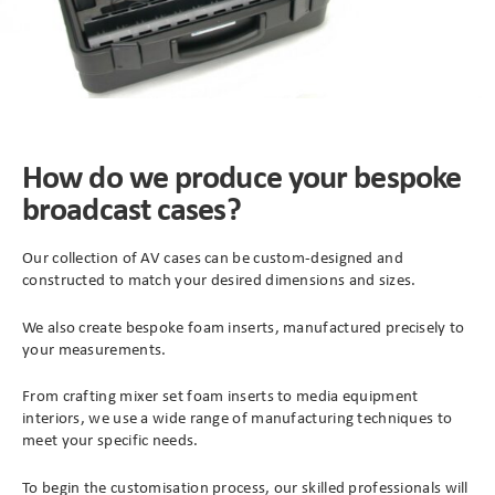
How do we produce your bespoke
broadcast cases?
Our collection of AV cases can be custom-designed and
constructed to match your desired dimensions and sizes.
We also create bespoke foam inserts, manufactured precisely to
your measurements.
From crafting mixer set foam inserts to media equipment
interiors, we use a wide range of manufacturing techniques to
meet your specific needs.
To begin the customisation process, our skilled professionals will