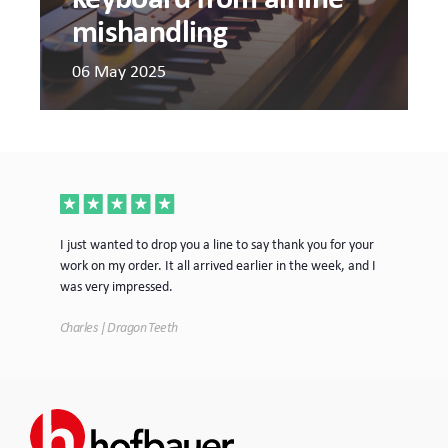
mishandling
06 May 2025
ece
I just wanted to drop you a line to say thank you for your
Jus
work on my order. It all arrived earlier in the week, and I
mor
was very impressed.
Tim
Charles | Dragon Teeth