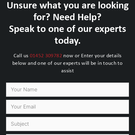
Unsure what you are looking
for? Need Help?
Speak to one of our experts
today.
Call us
01452 309782
now or Enter your details
below and one of our experts will be in touch to
assist