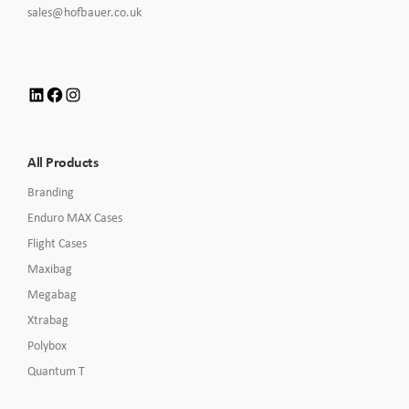
to
Click
sales@hofbauer.co.uk
Call
to
Email
us
LinkedIn
Facebook
Instagram
All Products
Branding
Enduro MAX Cases
Flight Cases
Maxibag
Megabag
Xtrabag
Polybox
Quantum T