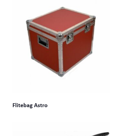
Flitebag Astro