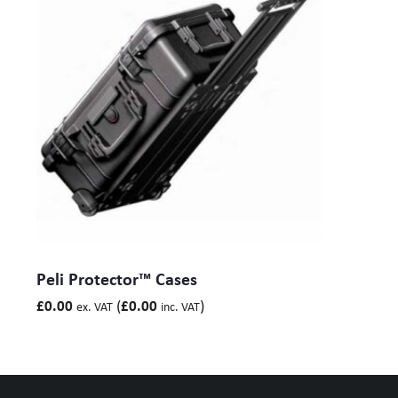
Peli Protector™ Cases
(
)
£
0.00
£
0.00
ex. VAT
inc. VAT