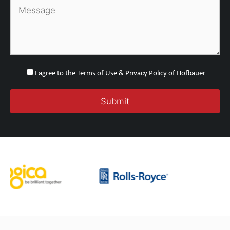
I agree to the Terms of Use & Privacy Policy of Hofbauer