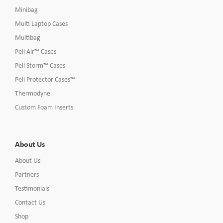
Minibag
Multi Laptop Cases
Multibag
Peli Air™ Cases
Peli Storm™ Cases
Peli Protector Cases™
Thermodyne
Custom Foam Inserts
About Us
About Us
Partners
Testimonials
Contact Us
Shop