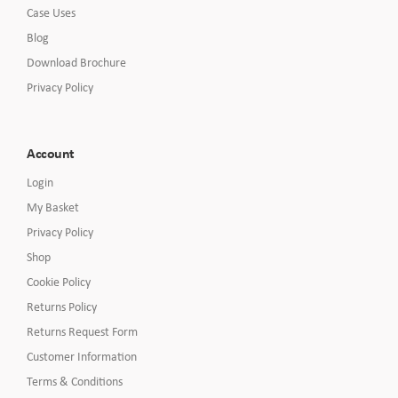
Case Uses
Blog
Download Brochure
Privacy Policy
Account
Login
My Basket
Privacy Policy
Shop
Cookie Policy
Returns Policy
Returns Request Form
Customer Information
Terms & Conditions