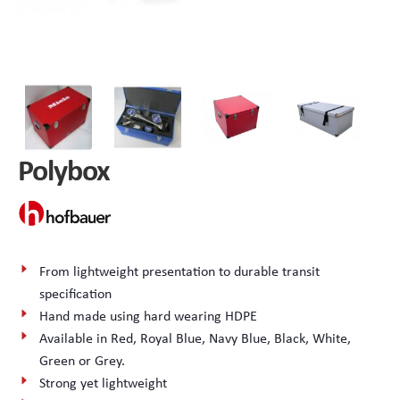
Peli Storm™ Cases
Heavy Duty Protective Cases
Enduro MAX Cases
Sample Cases
Peli™ Micro Case
Standard Cases with Foam
Polybox
AppliCase
Instrument Cases
Multi-Laptop Case
Lightweight Cases
Custom Foam Inserts
Aluminium Cases
From lightweight presentation to durable transit
specification
Multibag
AV / Broadcast Cases
Hand made using hard wearing HDPE
Available in Red, Royal Blue, Navy Blue, Black, White,
Polybox
Made to Order
Green or Grey.
Strong yet lightweight
Flight Cases
Military Cases