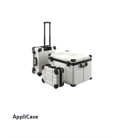
AppliCase