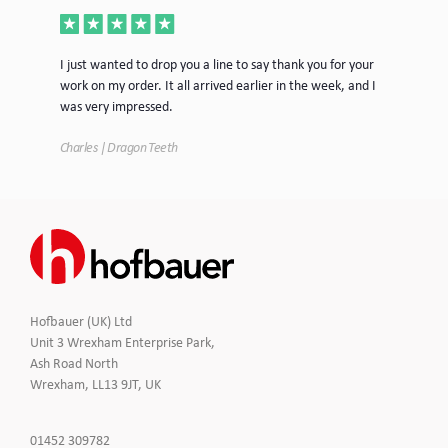
ece
I just wanted to drop you a line to say thank you for your
Jus
work on my order. It all arrived earlier in the week, and I
mor
was very impressed.
Tim
Charles | Dragon Teeth
Hofbauer (UK) Ltd
Unit 3 Wrexham Enterprise Park,
Ash Road North
Wrexham, LL13 9JT, UK
Click
01452 309782