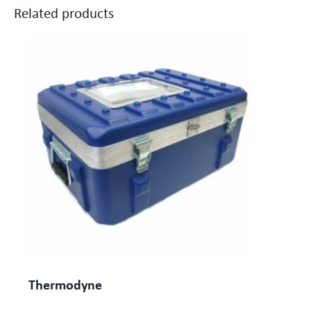
Related products
Thermodyne