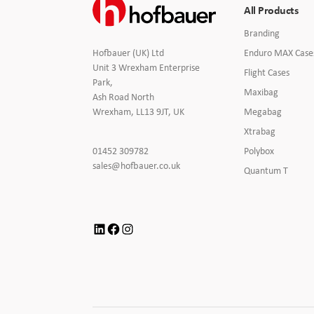
All Products
Branding
Electronics Cases
Branding
Enduro MAX Case
Hofbauer (UK) Ltd
Unit 3 Wrexham Enterprise
Moulded Cases
Flight Cases
Park,
Maxibag
Ash Road North
Presentation Cases
Megabag
Wrexham, LL13 9JT, UK
Xtrabag
Printing & ID
Click
Polybox
01452 309782
to
Click
sales@hofbauer.co.uk
Quantum T
Sales Demo Cases
Call
to
Email
us
Shipping Cases
LinkedIn
Facebook
Instagram
Stock Cases