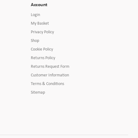
Account
Login
My Basket
Privacy Policy
Shop
Cookie Policy
Returns Policy
Returns Request Form
Customer Information
Terms & Conditions
Sitemap