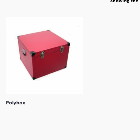
Showing the s
Polybox