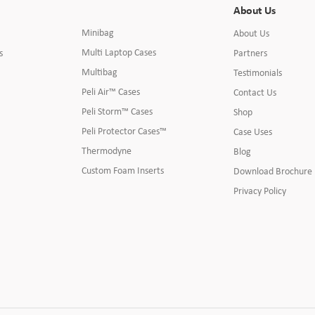
About Us
Minibag
About Us
Multi Laptop Cases
s
Partners
Multibag
Testimonials
Peli Air™ Cases
Contact Us
Peli Storm™ Cases
Shop
Peli Protector Cases™
Case Uses
Thermodyne
Blog
Custom Foam Inserts
Download Brochure
Privacy Policy