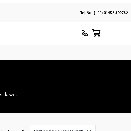
Tel.No:
(+44) 01452 309782
ts down.