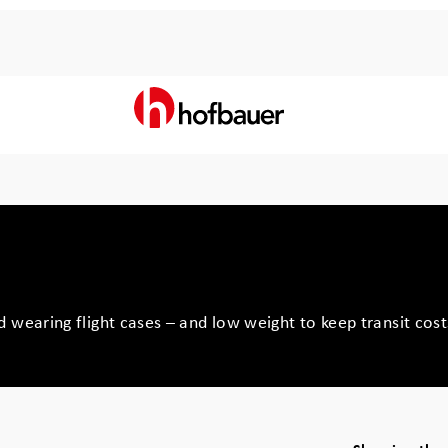
 wearing flight cases – and low weight to keep transit cos