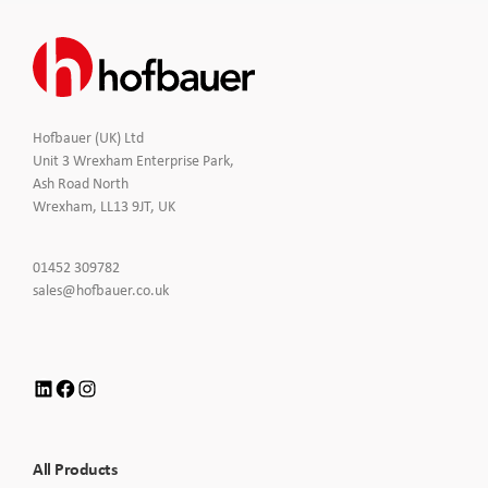
Hofbauer (UK) Ltd
Unit 3 Wrexham Enterprise Park,
Ash Road North
Wrexham, LL13 9JT, UK
Click
01452 309782
to
Click
sales@hofbauer.co.uk
Call
to
Email
us
LinkedIn
Facebook
Instagram
All Products