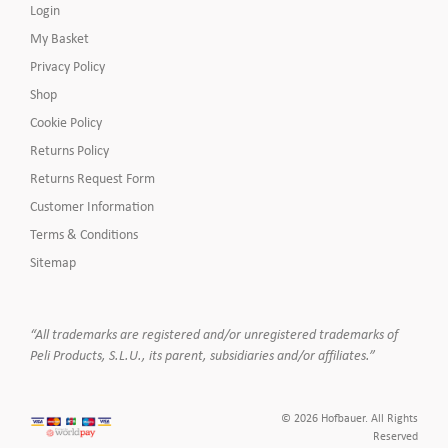
Login
My Basket
Privacy Policy
Shop
Cookie Policy
Returns Policy
Returns Request Form
Customer Information
Terms & Conditions
Sitemap
“All trademarks are registered and/or unregistered trademarks of
Peli Products, S.L.U., its parent, subsidiaries and/or affiliates.”
© 2026 Hofbauer. All Rights
Reserved