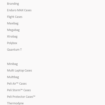
Branding
Enduro MAX Cases
Flight Cases
Maxibag
Megabag
Xtrabag
Polybox
Quantum T
Minibag
Multi Laptop Cases
Multibag
Peli Air™ Cases
Peli Storm™ Cases
Peli Protector Cases™
Thermodyne