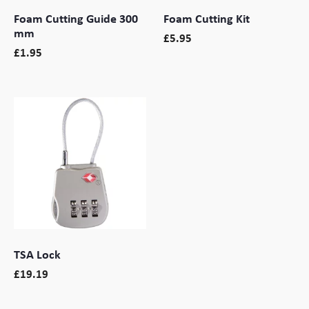
Foam Cutting Guide 300
Foam Cutting Kit
mm
£
5.95
£
1.95
TSA Lock
£
19.19