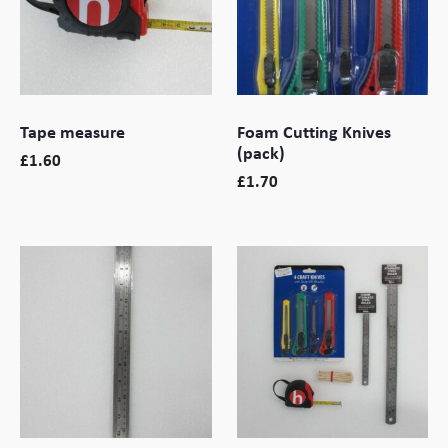
Branding
Electronics Cases
Moulded Cases
Tape measure
Foam Cutting Knives
Presentation Cases
(pack)
£
1.60
£
1.70
Printing & ID
Sales Demo Cases
Shipping Cases
Stock Cases