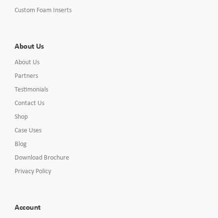
Custom Foam Inserts
About Us
About Us
Partners
Testimonials
Contact Us
Shop
Case Uses
Blog
Download Brochure
Privacy Policy
Account