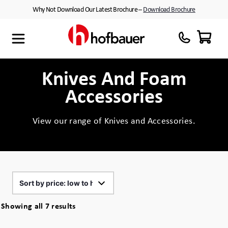
Skip
Why Not Download Our Latest Brochure –
Download Brochure
to
content
Maxibag
Cases with Wheels
About Us
Thermodyne
Customised Interiors
Partners
Knives And Foam
Accessories
Megabag
Peli™ Cases
Minibag
Equipment Cases
View our range of Knives and Accessories.
Quantum T
Plastic Cases
Xtrabag
Waterproof Cases
Peli Protector™ Cases
Flight Cases
Sorted
Showing all 7 results
by
Peli Air™ Cases
Custom Foam Inserts