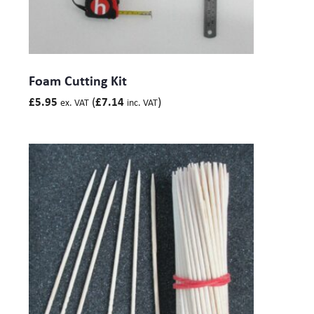
Foam Cutting Kit
(
)
£
5.95
£
7.14
ex. VAT
inc. VAT