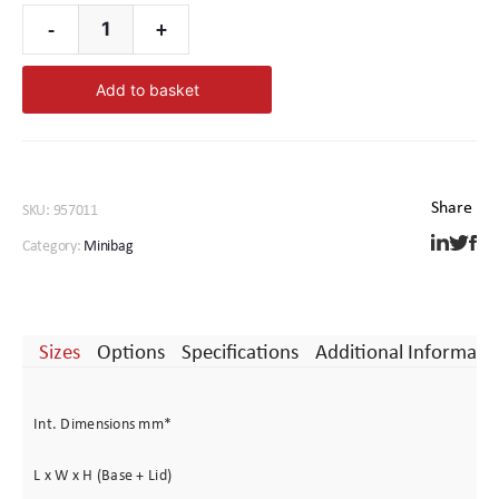
-
+
Minibag
1
Add to basket
quantity
SKU:
957011
Category:
Minibag
Sizes
Options
Specifications
Additional Informati
Int. Dimensions mm*
L x W x H (Base + Lid)