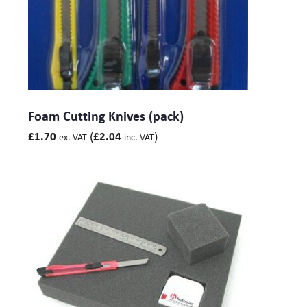
Foam Cutting Knives (pack)
(
)
£
1.70
£
2.04
ex. VAT
inc. VAT