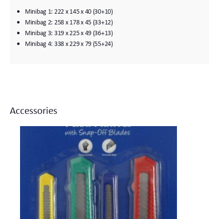
Minibag 1: 222 x 145 x 40 (30+10)
Minibag 2: 258 x 178 x 45 (33+12)
Minibag 3: 319 x 225 x 49 (36+13)
Minibag 4: 338 x 229 x 79 (55+24)
Accessories