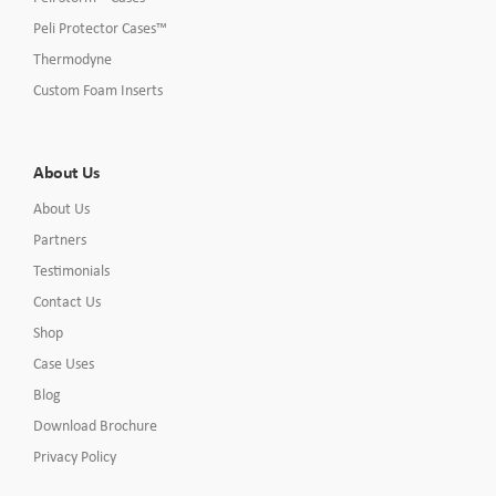
Peli Protector Cases™
Thermodyne
Custom Foam Inserts
About Us
About Us
Partners
Testimonials
Contact Us
Shop
Case Uses
Blog
Download Brochure
Privacy Policy