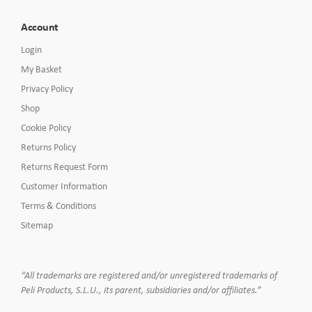
Account
Login
My Basket
Privacy Policy
Shop
Cookie Policy
Returns Policy
Returns Request Form
Customer Information
Terms & Conditions
Sitemap
“All trademarks are registered and/or unregistered trademarks of
Peli Products, S.L.U., its parent, subsidiaries and/or affiliates.”