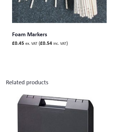
Foam Markers
(
)
£
0.45
£
0.54
ex. VAT
inc. VAT
Related products