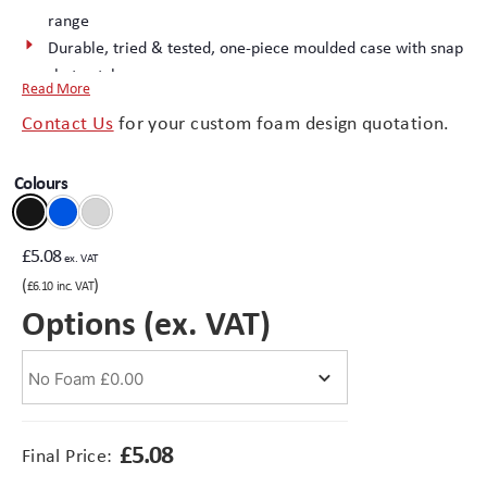
range
Durable, tried & tested, one-piece moulded case with snap
Branding
Electronics Cases
shut catches.
Read More
Minibags 1 to 3 have long lasting “living” hinge technology
Moulded Cases
Contact Us
for your custom foam design quotation.
Minibag 4 features interlocking hinge
Excellent surface finish – ideal for printed logos
Presentation Cases
Colours
Injection moulded in durable PP (Polypropylene) recyclable
material
Printing & ID
(opens
Complete the package with a
custom foam interior
£
5.08
ex. VAT
in
Sales Demo Cases
(
)
£
6.10
inc. VAT
new
Options (ex. VAT)
tab)
Shipping Cases
Stock Cases
£
5.08
Final Price: