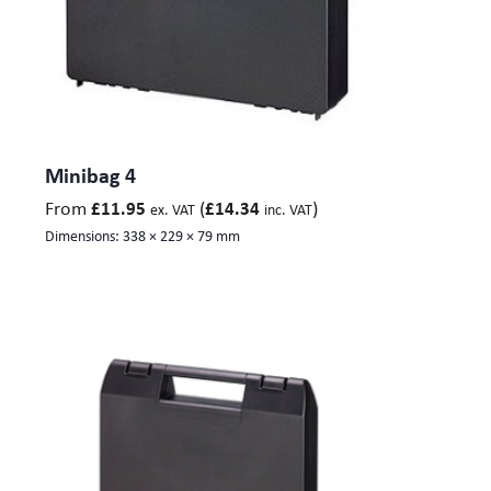
Minibag 4
From
(
)
£
11.95
£
14.34
ex. VAT
inc. VAT
Dimensions:
338 × 229 × 79 mm