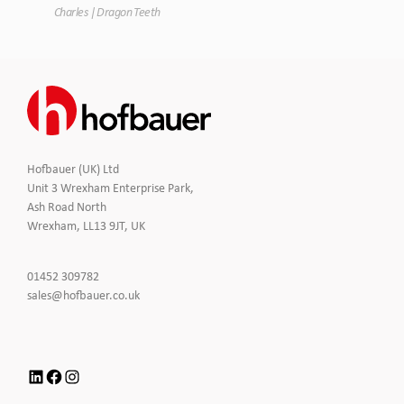
Charles | Dragon Teeth
Hofbauer (UK) Ltd
Unit 3 Wrexham Enterprise Park,
Ash Road North
Wrexham, LL13 9JT, UK
Click
01452 309782
to
Click
sales@hofbauer.co.uk
Call
to
Email
us
LinkedIn
Facebook
Instagram