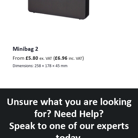
Minibag 2
From
(
)
£
5.80
£
6.96
ex. VAT
inc. VAT
Dimensions:
258 × 178 × 45 mm
Unsure what you are looking
for? Need Help?
Speak to one of our experts
today.