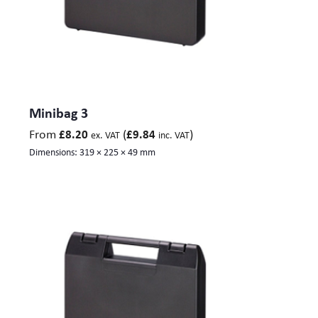
Minibag 3
From
(
)
£
8.20
£
9.84
ex. VAT
inc. VAT
Dimensions:
319 × 225 × 49 mm