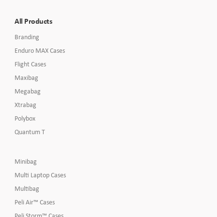
All Products
Branding
Enduro MAX Cases
Flight Cases
Maxibag
Megabag
Xtrabag
Polybox
Quantum T
Minibag
Multi Laptop Cases
Multibag
Peli Air™ Cases
Peli Storm™ Cases