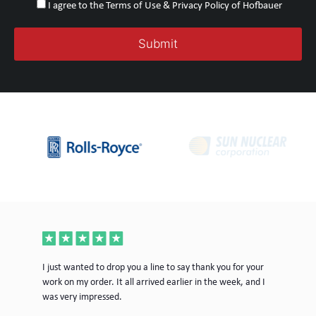
I agree to the Terms of Use & Privacy Policy of Hofbauer
ece
I just wanted to drop you a line to say thank you for your
Jus
work on my order. It all arrived earlier in the week, and I
mor
was very impressed.
Tim