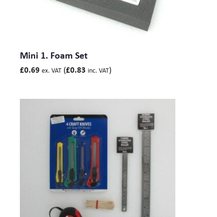
Mini 1. Foam Set
(
)
£
0.69
£
0.83
ex. VAT
inc. VAT