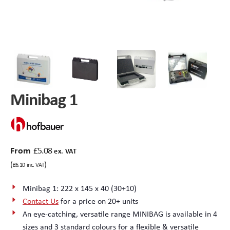
Peli Storm™ Cases
Heavy Duty Protective Cases
Enduro MAX Cases
Sample Cases
Peli™ Micro Case
Standard Cases with Foam
Minibag 1
AppliCase
Instrument Cases
Multi-Laptop Case
Lightweight Cases
From
£
5.08
Custom Foam Inserts
Aluminium Cases
ex. VAT
(
)
£
6.10
inc. VAT
Multibag
AV / Broadcast Cases
Minibag 1: 222 x 145 x 40 (30+10)
Contact Us
for a price on 20+ units
Polybox
Made to Order
An eye-catching, versatile range MINIBAG is available in 4
sizes and 3 standard colours for a flexible & versatile
Flight Cases
Military Cases