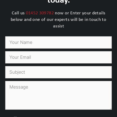
Call us
01452 309782
now or Enter your details
below and one of our experts will be in touch to
assist