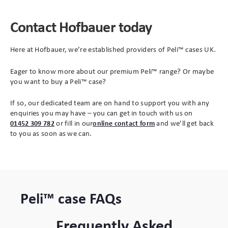
Contact Hofbauer today
Here at Hofbauer, we’re established providers of Peli™ cases UK.
Eager to know more about our premium Peli™ range? Or maybe
you want to buy a Peli™ case?
If so, our dedicated team are on hand to support you with any
enquiries you may have – you can get in touch with us on
(opens
01452 309 782
or fill in our
online contact form
and we’ll get back
in
to you as soon as we can.
new
tab)
Peli™ case FAQs
Frequently Asked