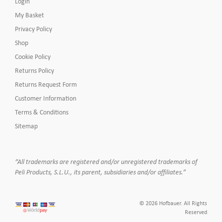
Login
My Basket
Privacy Policy
Shop
Cookie Policy
Returns Policy
Returns Request Form
Customer Information
Terms & Conditions
Sitemap
“All trademarks are registered and/or unregistered trademarks of
Peli Products, S.L.U., its parent, subsidiaries and/or affiliates.”
© 2026 Hofbauer. All Rights
Reserved