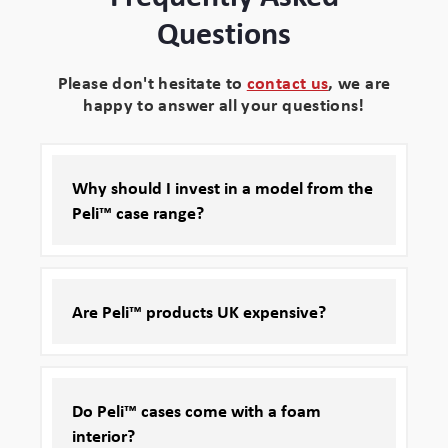
Questions
Please don't hesitate to
contact us
, we are
happy to answer all your questions!
Why should I invest in a model from the
Peli™ case range?
Are Peli™ products UK expensive?
Do Peli™ cases come with a foam
interior?