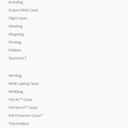
Branding
Enduro MAX Cases
Flight Cases
Maxibag
Megabag
Xtrabag
Polybox
Quantum T
Minibag
Multi Laptop Cases
Multibag
Peli Air™ Cases
Peli Storm™ Cases
Peli Protector Cases™
Thermodyne