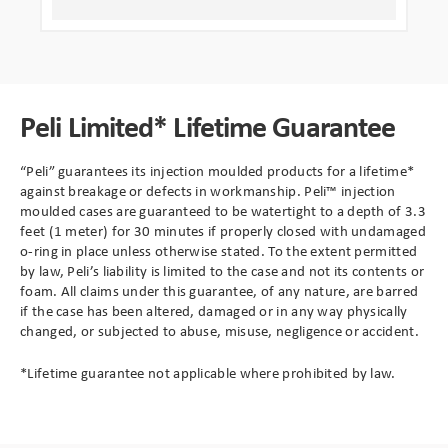
Peli Limited* Lifetime Guarantee
“Peli” guarantees its injection moulded products for a lifetime*
against breakage or defects in workmanship. Peli™ injection
moulded cases are guaranteed to be watertight to a depth of 3.3
feet (1 meter) for 30 minutes if properly closed with undamaged
o-ring in place unless otherwise stated. To the extent permitted
by law, Peli’s liability is limited to the case and not its contents or
foam. All claims under this guarantee, of any nature, are barred
if the case has been altered, damaged or in any way physically
changed, or subjected to abuse, misuse, negligence or accident.
*Lifetime guarantee not applicable where prohibited by law.