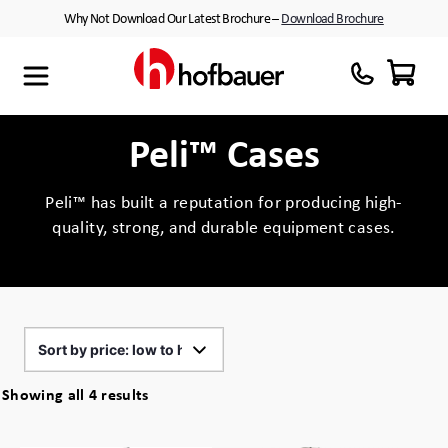
Skip
Why Not Download Our Latest Brochure –
Download Brochure
to
content
Maxibag
Cases with Wheels
About Us
Thermodyne
Customised Interiors
Partners
Peli™ Cases
Megabag
Peli™ Cases
Peli™ has built a reputation for producing high-
quality, strong, and durable equipment cases.
Minibag
Equipment Cases
Quantum T
Plastic Cases
Xtrabag
Waterproof Cases
Peli Protector™ Cases
Flight Cases
Sorted
Showing all 4 results
by
Peli Air™ Cases
Custom Foam Inserts
price: