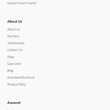
Custom Foam Inserts
About Us
About Us
Partners
Testimonials
Contact Us
Shop
Case Uses
Blog
Download Brochure
Privacy Policy
Account