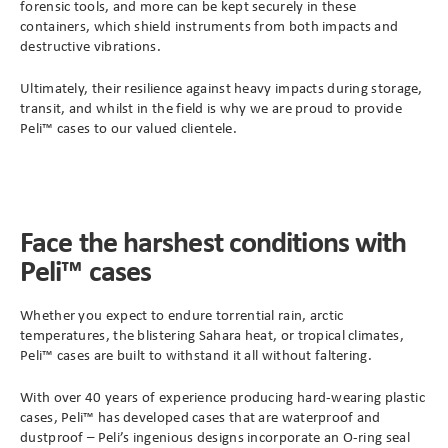
forensic tools, and more can be kept securely in these
containers, which shield instruments from both impacts and
destructive vibrations.
Ultimately, their resilience against heavy impacts during storage,
transit, and whilst in the field is why we are proud to provide
Peli™ cases to our valued clientele.
Face the harshest conditions with
Peli™ cases
Whether you expect to endure torrential rain, arctic
temperatures, the blistering Sahara heat, or tropical climates,
Peli™ cases are built to withstand it all without faltering.
With over 40 years of experience producing hard-wearing plastic
cases, Peli™ has developed cases that are waterproof and
dustproof – Peli’s ingenious designs incorporate an O-ring seal