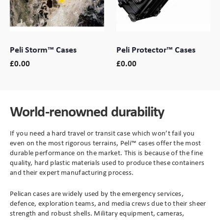
Branding
Electronics Cases
Peli Storm™ Cases
Peli Protector™ Cases
Moulded Cases
£
0.00
£
0.00
Presentation Cases
Printing & ID
World-renowned durability
Sales Demo Cases
If you need a hard travel or transit case which won’t fail you
even on the most rigorous terrains, Peli
™
cases offer the most
Shipping Cases
durable performance on the market. This is because of the fine
quality, hard plastic materials used to produce these containers
and their expert manufacturing process.
Stock Cases
Pelican cases are widely used by
the emergency services,
defence, exploration teams, and media crews due to their sheer
strength and robust shells. Military equipment, cameras,