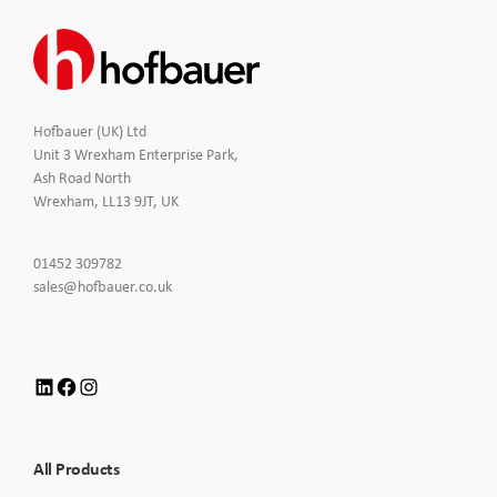
Hofbauer (UK) Ltd
Unit 3 Wrexham Enterprise Park,
Ash Road North
Wrexham, LL13 9JT, UK
Click
01452 309782
to
Click
sales@hofbauer.co.uk
Call
to
Email
us
LinkedIn
Facebook
Instagram
All Products