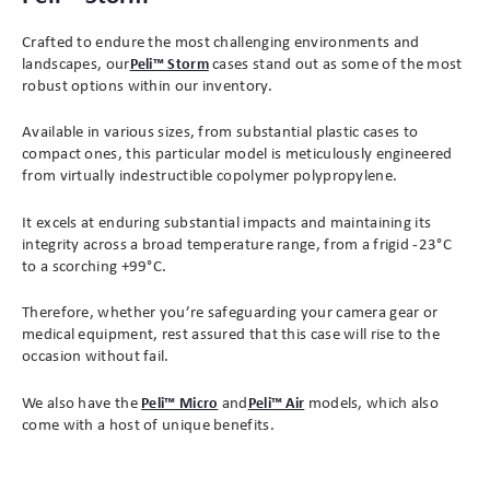
Crafted to endure the most challenging environments and
landscapes, our
Peli™ Storm
cases stand out as some of the most
robust options within our inventory.
Available in various sizes, from substantial plastic cases to
compact ones, this particular model is meticulously engineered
from virtually indestructible copolymer polypropylene.
It excels at enduring substantial impacts and maintaining its
integrity across a broad temperature range, from a frigid -23°C
to a scorching +99°C.
Therefore, whether you’re safeguarding your camera gear or
medical equipment, rest assured that this case will rise to the
occasion without fail.
We also have the
Peli™ Micro
and
Peli™ Air
models, which also
come with a host of unique benefits.