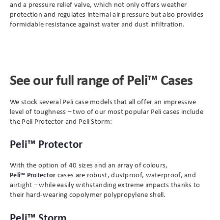
and a pressure relief valve, which not only offers
weather
protection and
regulates internal air pressure but also provides
formidable resistance against water and dust infiltration.
See our full range of Peli™ Cases
We stock several Peli case models that all offer an impressive
level of toughness – two of our most popular Peli cases include
the Peli Protector and Peli Storm:
Peli™ Protector
With the option of 40 sizes and an array of colours,
Peli™ Protector
cases are robust, dustproof, waterproof, and
airtight – while easily withstanding extreme impacts thanks to
their hard-wearing copolymer polypropylene shell.
Peli™ Storm