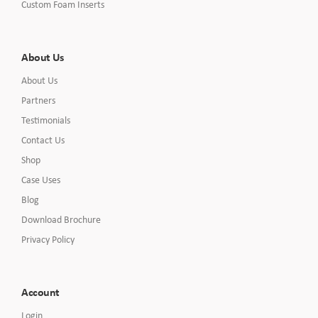
Custom Foam Inserts
About Us
About Us
Partners
Testimonials
Contact Us
Shop
Case Uses
Blog
Download Brochure
Privacy Policy
Account
Login