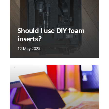
inserts
Should I use DIY foam
inserts?
12 May 2025
How
to
protec
your
keyboa
from
airline
mishan