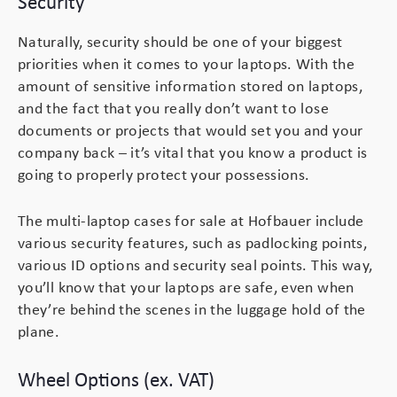
Security
Naturally, security should be one of your biggest
Branding
Electronics Cases
priorities when it comes to your laptops. With the
amount of sensitive information stored on laptops,
Moulded Cases
and the fact that you really don’t want to lose
documents or projects that would set you and your
Presentation Cases
company back – it’s vital that you know a product is
going to properly protect your possessions.
Printing & ID
The multi-laptop cases for sale at Hofbauer include
Sales Demo Cases
various security features, such as padlocking points,
various ID options and security seal points. This way,
Shipping Cases
you’ll know that your laptops are safe, even when
they’re behind the scenes in the luggage hold of the
Stock Cases
plane.
Wheel Options (ex. VAT)