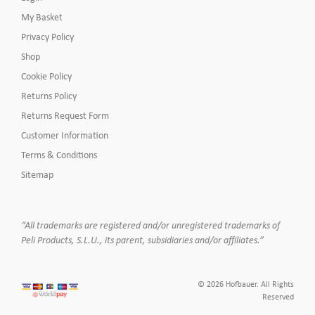
My Basket
Privacy Policy
Shop
Cookie Policy
Returns Policy
Returns Request Form
Customer Information
Terms & Conditions
Sitemap
“All trademarks are registered and/or unregistered trademarks of
Peli Products, S.L.U., its parent, subsidiaries and/or affiliates.”
© 2026 Hofbauer. All Rights
Reserved