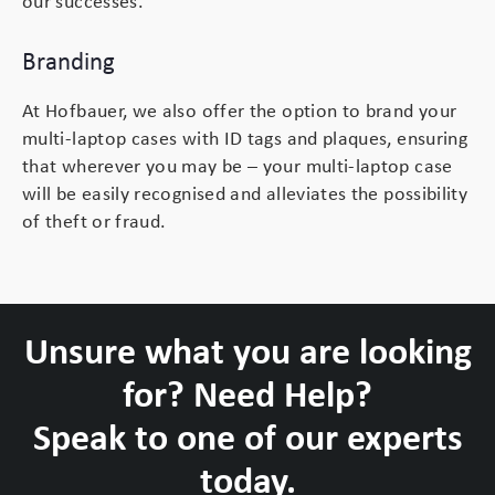
our successes.
Branding
At Hofbauer, we also offer the option to brand your
multi-laptop cases with ID tags and plaques, ensuring
that wherever you may be – your multi-laptop case
will be easily recognised and alleviates the possibility
of theft or fraud.
Unsure what you are looking
for? Need Help?
Speak to one of our experts
today.