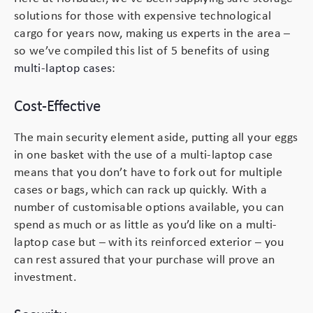
solutions for those with expensive technological
Peli Storm™ Cases
Heavy Duty Protective Cases
cargo for years now, making us experts in the area –
so we’ve compiled this list of 5 benefits of using
Enduro MAX Cases
Sample Cases
multi-laptop cases
:
Peli™ Micro Case
Standard Cases with Foam
Cost-Effective
AppliCase
Instrument Cases
The main security element aside, putting all your eggs
in one basket with the use of a multi-laptop case
Multi-Laptop Case
Lightweight Cases
means that you don’t have to fork out for multiple
cases or bags, which can rack up quickly. With a
Custom Foam Inserts
Aluminium Cases
number of customisable options available, you can
spend as much or as little as you’d like on a multi-
Multibag
AV / Broadcast Cases
laptop case but – with its reinforced exterior – you
can rest assured that your purchase will prove an
investment.
Polybox
Made to Order
Flight Cases
Military Cases