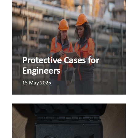
for
Engine
Protective Cases for
Engineers
15 May 2025
Should
I
use
DIY
foam