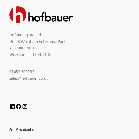
Hofbauer (UK) Ltd
Unit 3 Wrexham Enterprise Park,
Ash Road North
Wrexham, LL13 9JT, UK
Click
01452 309782
to
Click
sales@hofbauer.co.uk
Call
to
Email
us
LinkedIn
Facebook
Instagram
All Products