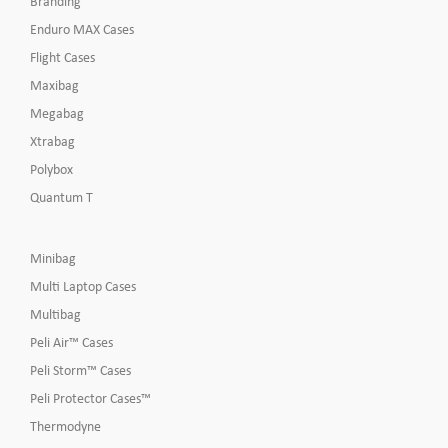
Branding
Enduro MAX Cases
Flight Cases
Maxibag
Megabag
Xtrabag
Polybox
Quantum T
Minibag
Multi Laptop Cases
Multibag
Peli Air™ Cases
Peli Storm™ Cases
Peli Protector Cases™
Thermodyne