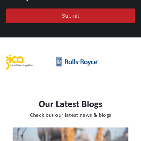
Our Latest Blogs
Check out our latest news & blogs
Protect
Cases