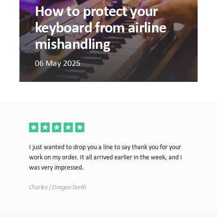
How to protect your
keyboard from airline
mishandling
06 May 2025
ece
I just wanted to drop you a line to say thank you for your
Jus
work on my order. It all arrived earlier in the week, and I
mor
was very impressed.
Tim
Charles | Dragon Teeth