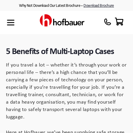
Skip
Why Not Download Our Latest Brochure –
Download Brochure
to
content
Maxibag
Cases with Wheels
About Us
Thermodyne
Customised Interiors
Partners
5 Benefits of Multi-Laptop Cases
Megabag
Peli™ Cases
If you travel a lot – whether it’s through your work or
Minibag
Equipment Cases
personal life – there’s a high chance that you’ll be
carrying a few pieces of technology on your person,
Quantum T
Plastic Cases
especially if you’re travelling for your job. If you’re a
travelling trainer, consultant, technician, or work for
Xtrabag
Waterproof Cases
a data heavy organisation, you may find yourself
having to safely transport several laptops with your
Peli Protector™ Cases
Flight Cases
luggage.
Peli Air™ Cases
Custom Foam Inserts
Here at Hofbauer, we’ve been supplying safe storage