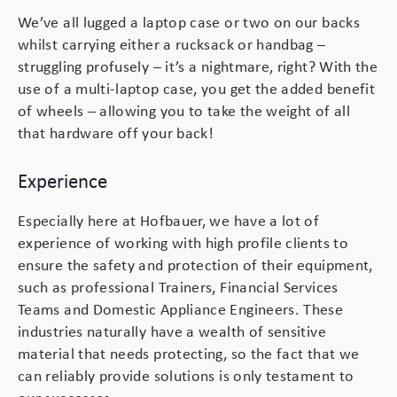
We’ve all lugged a laptop case or two on our backs
whilst carrying either a rucksack or handbag –
struggling profusely – it’s a nightmare, right? With the
use of a multi-laptop case, you get the added benefit
of wheels – allowing you to take the weight of all
that hardware off your back!
Experience
Especially here at Hofbauer, we have a lot of
experience of working with high profile clients to
ensure the safety and protection of their equipment,
such as professional Trainers, Financial Services
Teams and Domestic Appliance Engineers. These
industries naturally have a wealth of sensitive
material that needs protecting, so the fact that we
can reliably provide solutions is only testament to