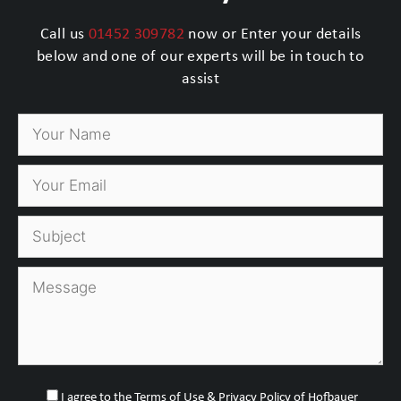
Call us
01452 309782
now or Enter your details
below and one of our experts will be in touch to
assist
I agree to the Terms of Use & Privacy Policy of Hofbauer