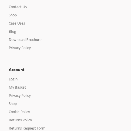
Contact Us
Shop
Case Uses
Blog
Download Brochure
Privacy Policy
Account
Login
My Basket
Privacy Policy
Shop
Cookie Policy
Returns Policy
Returns Request Form