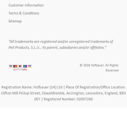
Customer Information
Terms & Conditions
Sitemap
“All trademarks are registered and/or unregistered trademarks of
Peli Products, S.L.U., its parent, subsidiaries and/or affiliates.”
© 2026 Hofbauer. All Rights
Reserved
Registration Name: Hofbauer (UK) Ltd | Place Of Registration/Office Location:
Clifton Mill Pickup Street, Oswaldtwistle, Accrington, Lancashire, England, BB5
0EY | Registered Number: 02007260