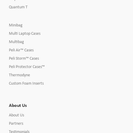
Quantum T
Minibag
Multi Laptop Cases
Multibag
Peli Air™ Cases
Peli Storm™ Cases
Peli Protector Cases™
Thermodyne
Custom Foam Inserts
About Us
About Us
Partners
Testimonials