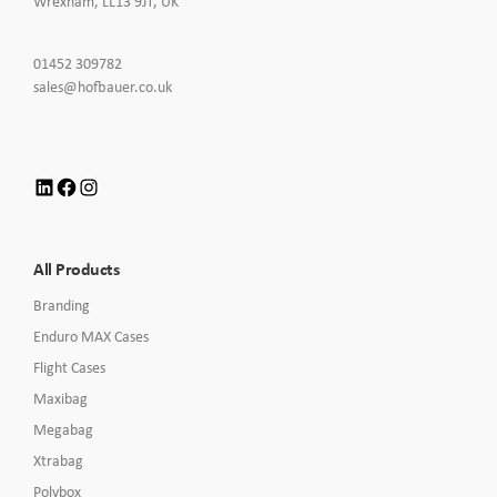
Wrexham, LL13 9JT, UK
Click
01452 309782
to
Click
sales@hofbauer.co.uk
Call
to
Email
us
LinkedIn
Facebook
Instagram
All Products
Branding
Enduro MAX Cases
Flight Cases
Maxibag
Megabag
Xtrabag
Polybox