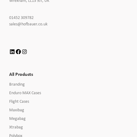
Wrexham, LL13 9JT, UK
Click
01452 309782
to
Click
sales@hofbauer.co.uk
Call
to
Email
us
LinkedIn
Facebook
Instagram
All Products
Branding
Enduro MAX Cases
Flight Cases
Maxibag
Megabag
Xtrabag
Polybox