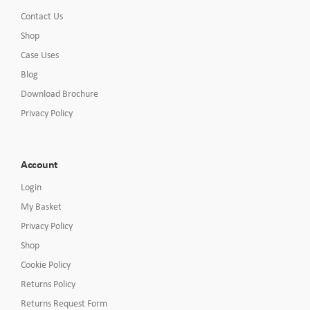
Contact Us
Shop
Case Uses
Blog
Download Brochure
Privacy Policy
Account
Login
My Basket
Privacy Policy
Shop
Cookie Policy
Returns Policy
Returns Request Form