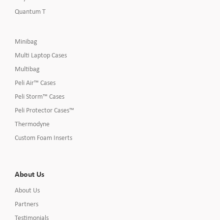
Quantum T
Minibag
Multi Laptop Cases
Multibag
Peli Air™ Cases
Peli Storm™ Cases
Peli Protector Cases™
Thermodyne
Custom Foam Inserts
About Us
About Us
Partners
Testimonials