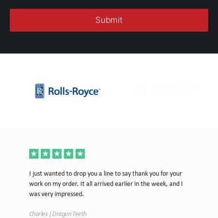
ece
I just wanted to drop you a line to say thank you for your
Jus
work on my order. It all arrived earlier in the week, and I
mor
was very impressed.
Tim
Charles | Dragon Teeth