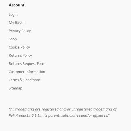
Account
Login
My Basket
Privacy Policy
Shop
Cookie Policy
Returns Policy
Returns Request Form
Customer Information
Terms & Conditions
Sitemap
“All trademarks are registered and/or unregistered trademarks of
Peli Products, S.L.U., its parent, subsidiaries and/or affiliates.”