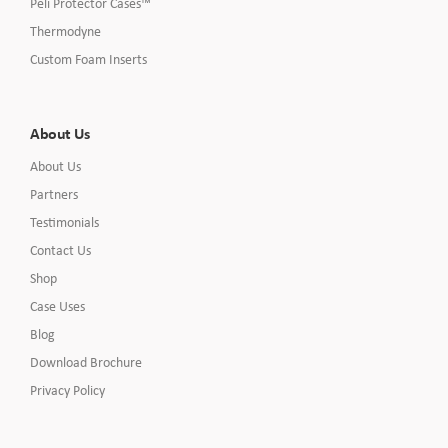
Peli Protector Cases™
Thermodyne
Custom Foam Inserts
About Us
About Us
Partners
Testimonials
Contact Us
Shop
Case Uses
Blog
Download Brochure
Privacy Policy