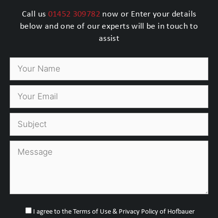
Call us
01452 309782
now or Enter your details
below and one of our experts will be in touch to
assist
I agree to the Terms of Use & Privacy Policy of Hofbauer