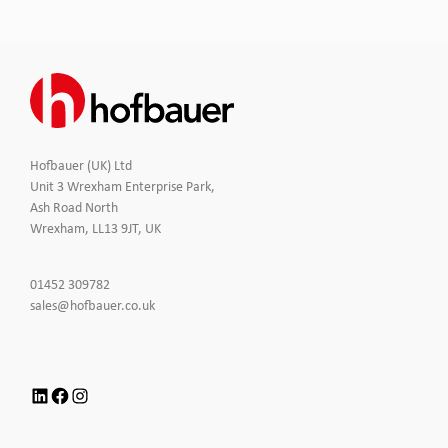
Hofbauer (UK) Ltd
Unit 3 Wrexham Enterprise Park,
Ash Road North
Wrexham, LL13 9JT, UK
Click
01452 309782
to
Click
sales@hofbauer.co.uk
Call
to
Email
us
LinkedIn
Facebook
Instagram