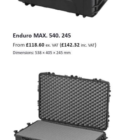
Enduro MAX. 540. 245
From
(
)
£
118.60
£
142.32
ex. VAT
inc. VAT
Dimensions:
538 × 405 × 245 mm