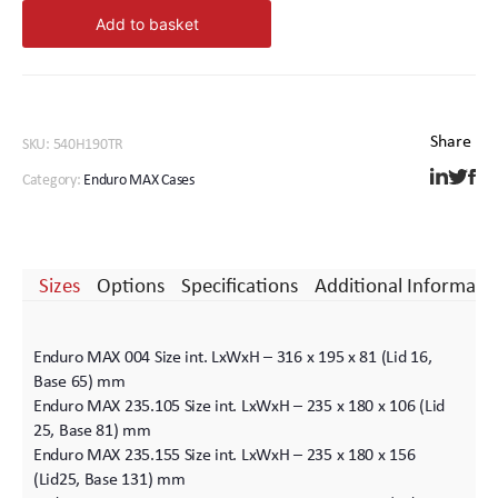
MAX.
Add to basket
540.
190.
Wheels
quantity
SKU:
540H190TR
Category:
Enduro MAX Cases
Sizes
Options
Specifications
Additional Informati
Enduro MAX 004 Size int. LxWxH – 316 x 195 x 81 (Lid 16,
Base 65) mm
Enduro MAX 235.105 Size int. LxWxH – 235 x 180 x 106 (Lid
25, Base 81) mm
Enduro MAX 235.155 Size int. LxWxH – 235 x 180 x 156
(Lid25, Base 131) mm