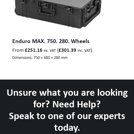
Enduro MAX. 750. 280. Wheels
From
(
)
£
251.16
£
301.39
ex. VAT
inc. VAT
Dimensions:
750 × 480 × 280 mm
Unsure what you are looking
for? Need Help?
Speak to one of our experts
today.