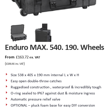
Peli Storm™ Cases
Heavy Duty Protective Cases
Enduro MAX Cases
Sample Cases
Peli™ Micro Case
Standard Cases with Foam
Enduro MAX. 540. 190. Wheels
AppliCase
Instrument Cases
From
£
163.72
ex. VAT
Multi-Laptop Case
Lightweight Cases
(
)
£
196.46
inc. VAT
Custom Foam Inserts
Aluminium Cases
Size 538 x 405 x 190 mm internal L x W x H
Easy open double-throw catches
Multibag
AV / Broadcast Cases
Ruggedised construction , waterproof & incredilbly tough
O-ring sealed to IP67 against dust & moisture ingress
Polybox
Made to Order
Automatic pressure relief valve
OPTIONAL – pluck foam base for easy DIY conversion
Flight Cases
Military Cases