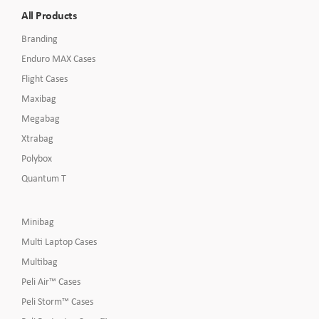
All Products
Branding
Enduro MAX Cases
Flight Cases
Maxibag
Megabag
Xtrabag
Polybox
Quantum T
Minibag
Multi Laptop Cases
Multibag
Peli Air™ Cases
Peli Storm™ Cases