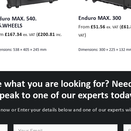
480 x 280 (Lid 60, Base 220) mm
480 x 400 (Lid 60, Base 340) mm
id 45, Base 95) mm
Enduro MAX. 300
duro MAX. 540.
x 450 (Lid 70, Base 380) mm
5.WHEELS
From
(
£
51.56
£
61.
ex. VAT
(Lid 45, Base 95) mm
om
(
£
167.34
£
200.81
)
ex. VAT
inc.
VAT
 (Lid 45+Base 105) mm
nsions:
538 × 405 × 245 mm
Dimensions:
300 × 225 × 132 m
 what you are looking for? Nee
peak to one of our experts toda
now or Enter your details below and one of our experts will