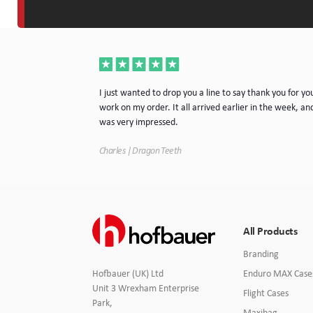
a very nice piece
I just wanted to drop you a line to say thank you for yo
rvice. I will
work on my order. It all arrived earlier in the week, and
e.
was very impressed.
Charles | Dragon Teeth
All Products
Branding
Enduro MAX Case
Hofbauer (UK) Ltd
Unit 3 Wrexham Enterprise
Flight Cases
Park,
Maxibag