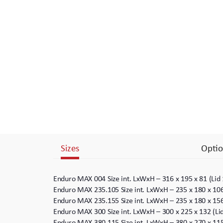
Branding
Electronics Cases
Moulded Cases
Presentation Cases
Printing & ID
Sales Demo Cases
Sizes
Optio
Shipping Cases
Stock Cases
Enduro MAX 004 Size int. LxWxH – 316 x 195 x 81 (Lid
Enduro MAX 235.105 Size int. LxWxH – 235 x 180 x 10
Enduro MAX 235.155 Size int. LxWxH – 235 x 180 x 15
Enduro MAX 300 Size int. LxWxH – 300 x 225 x 132 (L
Enduro MAX 380.115 Size int. LxWxH – 380 x 270 x 11