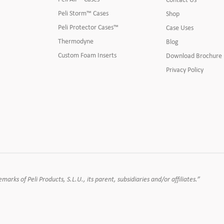
Peli Storm™ Cases
Shop
Peli Protector Cases™
Case Uses
Thermodyne
Blog
Custom Foam Inserts
Download Brochure
Privacy Policy
rks of Peli Products, S.L.U., its parent, subsidiaries and/or affiliates.”