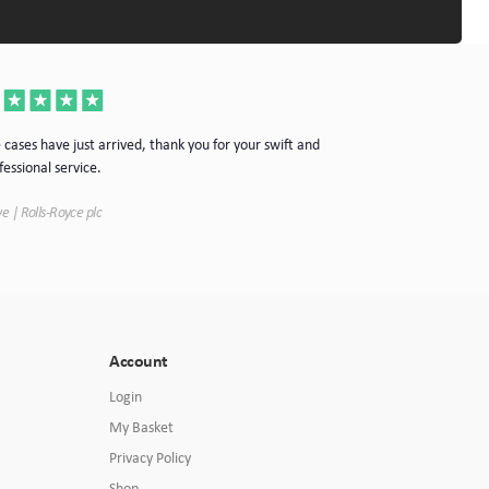
Thanks for the cas
 cases have just arrived, thank you for your swift and
your company.
fessional service.
Simon | Hypnoke In
e | Rolls-Royce plc
Account
Login
My Basket
Privacy Policy
Shop