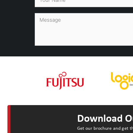
Download Ou
Get our brochure and get th