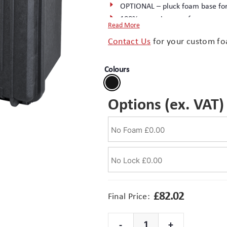
OPTIONAL – pluck foam base for
100% corrosion proof
Read More
2 protected padlocking/seal poi
Contact Us
for your custom fo
Handle – heavy duty, load tested
Weight 3.4 kg
Colours
Tough copolymer Polypropylene
Complete the package with a
cu
Options (ex. VAT)
£
82.02
Final Price:
-
+