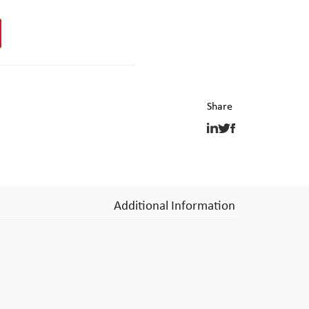
Additional Information