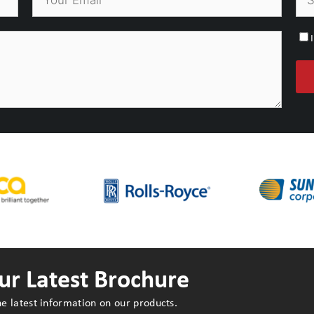
r Latest Brochure
e latest information on our products.