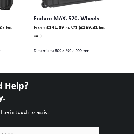
Enduro MAX. 520. Wheels
From
(
87
£
141.09
£
169.31
inc.
ex. VAT
inc.
)
VAT
m
Dimensions:
500 × 290 × 200 mm
d Help?
y.
 be in touch to assist