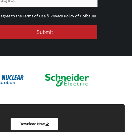
I agree to the Terms of Use & Privacy Policy of Hofbauer
Download Now