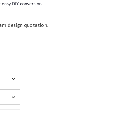
 easy DIY conversion
nts
am design quotation.
(opens
stom foam interior
in
new
tab)