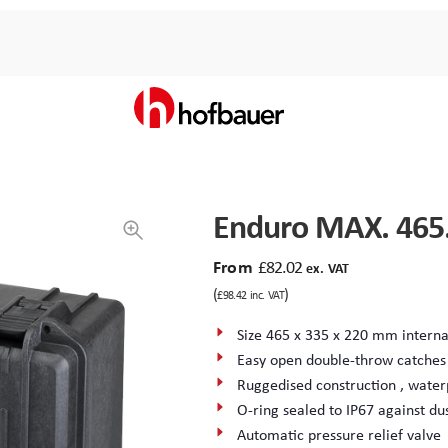
Enduro MAX. 465
From
£
82.02
ex. VAT
(
)
£
98.42
inc. VAT
Size 465 x 335 x 220 mm interna
Easy open double-throw catches
Ruggedised construction , water
O-ring sealed to IP67 against du
Automatic pressure relief valve