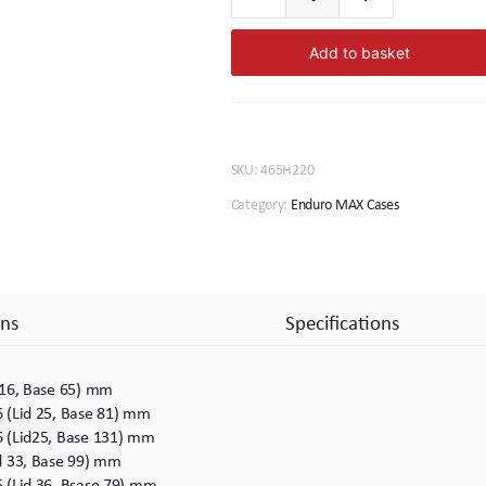
Enduro
MAX.
Add to basket
465.
220
quantity
SKU:
465H220
Category:
Enduro MAX Cases
ns
Specifications
 16, Base 65) mm
6 (Lid 25, Base 81) mm
6 (Lid25, Base 131) mm
id 33, Base 99) mm
5 (Lid 36, Bsase 79) mm