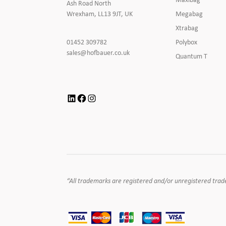
Ash Road North
Megabag
Wrexham, LL13 9JT, UK
Xtrabag
Click
Polybox
01452 309782
to
Click
sales@hofbauer.co.uk
Quantum T
Call
to
Email
us
LinkedIn
Facebook
Instagram
“All trademarks are registered and/or unregistered tradema