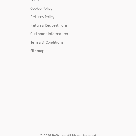
Cookie Policy
Returns Policy
Returns Request Form
Customer Information
Terms & Conditions
Sitemap
© 2026 Hofbauer. All Rights Reserved