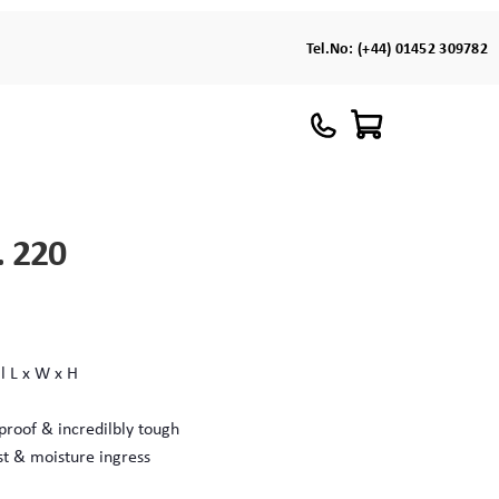
Tel.No:
(+44) 01452 309782
. 220
l L x W x H
proof & incredilbly tough
st & moisture ingress