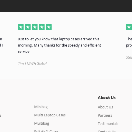
ur
Just to let you know that laptop cases arrived this
The
 I
morning. Many thanks for the speedy and efficient
pro
service.
Stev
Tim | MWH Global
About Us
Minibag
About Us
Multi Laptop Cases
s
Partners
Multibag
Testimonials
Peli Air™ Cases
Contact Us