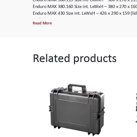
Enduro MAX 380.160 Size int. LxWxH – 380 x 270 x 16
Enduro MAX 430 Size int. LxWxH – 426 x 290 x 159 (li
Enduro MAX 465.125 Size int. LxWxH – 465 x 335 x 12
Read More
Enduro MAX 465.220 Size int. LxWxH – 465 x 335 x 22
Enduro MAX 465.220. Wheels Size int. LxWxH – 465 x 
Enduro MAX 505 Size int. LxWxH – 500 x 350 x 194 (L
Enduro MAX 505. Wheels Size int. LxWxH – 500 x 350 
Related products
Enduro MAX 505.280 Size int. LxWxH – 500 x 350 x 28
Enduro MAX 505.280. Wheels Size int. LxWxH – 500 x 
Enduro MAX 520 Size int. LxWxH – 520 x 290 x 200 (L
Enduro MAX 540.190 Size int. LxWxH – 538 x 405 x 19
Enduro MAX 540.190 Wheels Size int. LxWxH – 538 x 4
Enduro MAX 540.245 Size int. LxWxH – 538 x 405 x 24
Enduro MAX 540.245 Wheels Size int. LxWxH – 538 x 4
Enduro MAX 615 Size int. LxWxH – 615 x 615 x 360 (L
Enduro MAX 615. Wheels Size int. LxWxH – 615 x 615 
Enduro MAX 620.250 Size int. LxWxH – 620 x 460 x 25
Enduro MAX 620.250. Wheels Size int. LxWxH – 620 x 
Enduro MAX 620.340 Size int. LxWxH – 620 x 460 x 34
Enduro MAX 620.340. Wheels Size int. LxWxH – 620 x 