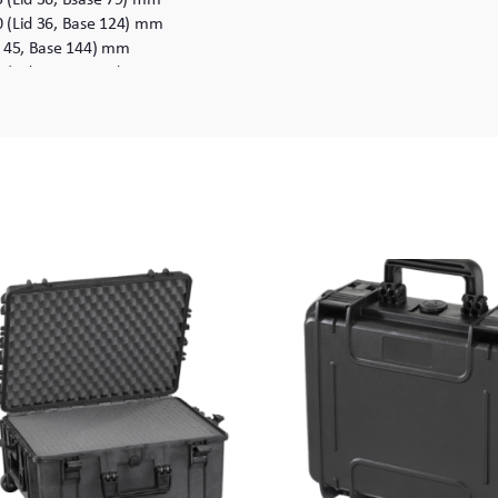
0 (Lid 36, Base 124) mm
d 45, Base 144) mm
5 (Lid 40, Base 85) mm
0 (Lid 40, Base 180) mm
335 x 220 (Lid 40, Base 180) mm
id 58, Base 136) mm
x 194 (Lid 58, Base 136) mm
0 (Lid 58, Base 222) mm
350 x 280 (Lid 58, Base 222) mm
id 45, Base 155) mm
0 (Lid 50, Base140) mm
05 x 190 (Lid 50, Base140) mm
5 (Lid 50, Base 195) mm
05 x 245 (Lid 50, Base 195) mm
id 60, Base 300) mm
x 360 (Lid 60, Base 300) mm
0 (Lid 60, Base 190) mm
460 x 250 (Lid 60, Base 190) mm
0 (Lid 60, Base 280) mm
460 x 340 (Lid 60, Base 280) mm