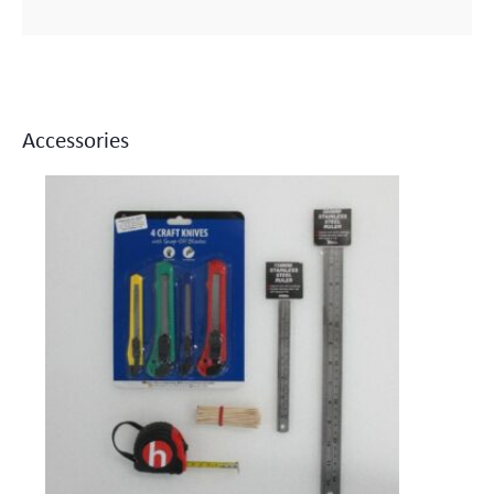
Accessories