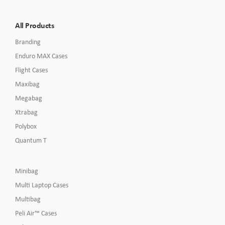
All Products
Branding
Enduro MAX Cases
Flight Cases
Maxibag
Megabag
Xtrabag
Polybox
Quantum T
Minibag
Multi Laptop Cases
Multibag
Peli Air™ Cases