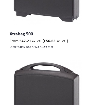
Xtrabag 500
From
(
)
£
47.21
£
56.65
ex. VAT
inc. VAT
Dimensions:
588 × 475 × 156 mm