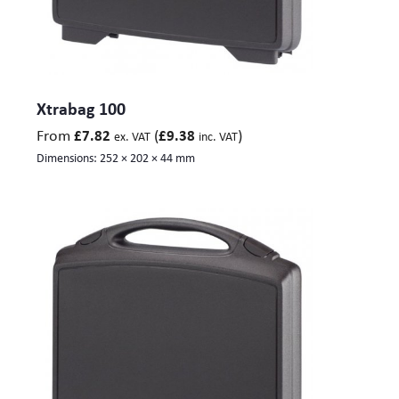
Xtrabag 100
From
(
)
£
7.82
£
9.38
ex. VAT
inc. VAT
Dimensions:
252 × 202 × 44 mm