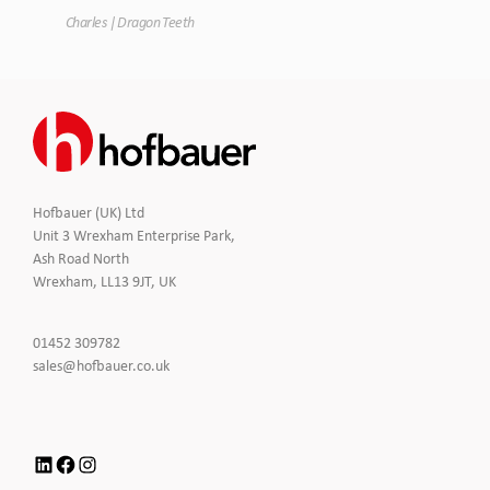
Charles | Dragon Teeth
Hofbauer (UK) Ltd
Unit 3 Wrexham Enterprise Park,
Ash Road North
Wrexham, LL13 9JT, UK
Click
01452 309782
to
Click
sales@hofbauer.co.uk
Call
to
Email
us
LinkedIn
Facebook
Instagram