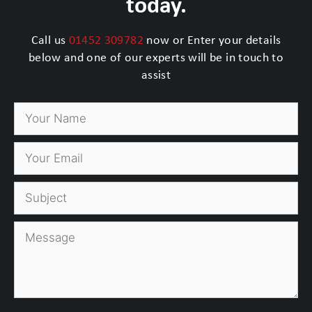
today.
Call us
01452 309782
now or Enter your details
below and one of our experts will be in touch to
assist