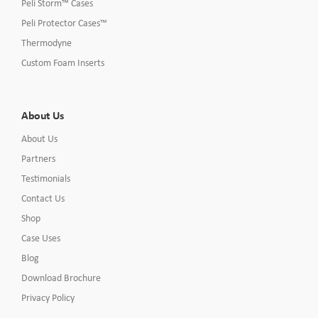
Peli Storm™ Cases
Peli Protector Cases™
Thermodyne
Custom Foam Inserts
About Us
About Us
Partners
Testimonials
Contact Us
Shop
Case Uses
Blog
Download Brochure
Privacy Policy