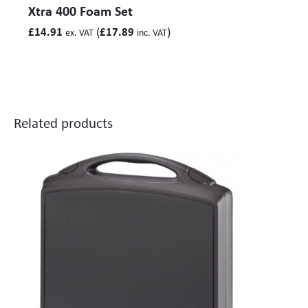
Xtra 400 Foam Set
(
)
£
14.91
£
17.89
ex. VAT
inc. VAT
Related products