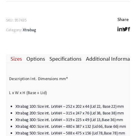
SKU:
957435
Category:
Xtrabag
Sizes
Options
Specifications
Additional Informati
Description Int. Dimensions mm*
L x W x H (Base + Lid)
Xtrabag 100: Size int. LxWxH – 252 x 202 x 44 (Lid 22, Base 22) mm
Xtrabag 200: Size int. LxWxH – 315 x 247 x 76 (Lid 38, Base 38) mm
Xtrabag 300: Size int. LxWxH – 319 x 225 x 49 (Lid 13,Base 36) mm
Xtrabag 400: Size int. LxWxH – 480 x 387 x 132 (Lid 66, Base 66) mm
Xtrabag 500: Size int. LxWxH – 588 x 475 x 156 (Lid 78,Base 78) mm