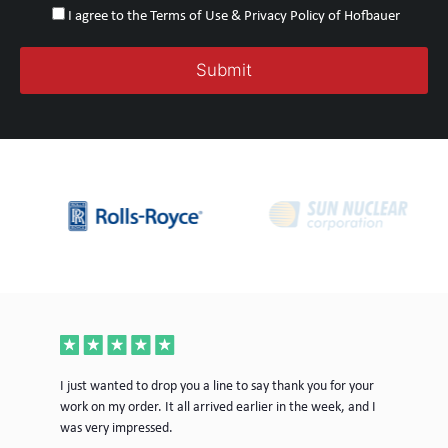
I agree to the Terms of Use & Privacy Policy of Hofbauer
ece
I just wanted to drop you a line to say thank you for your
Jus
work on my order. It all arrived earlier in the week, and I
mor
was very impressed.
Tim