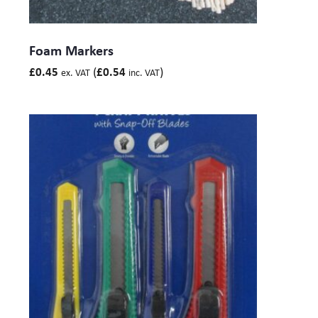
Foam Markers
(
)
£
0.45
£
0.54
ex. VAT
inc. VAT