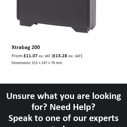
Xtrabag 200
From
(
)
£
11.07
£
13.28
ex. VAT
inc. VAT
Dimensions:
315 × 247 × 76 mm
Unsure what you are looking
for? Need Help?
Speak to one of our experts