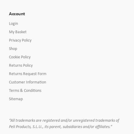
Account
Login
My Basket
Privacy Policy
Shop
Cookie Policy
Returns Policy
Returns Request Form
Customer Information
Terms & Conditions
Sitemap
“All trademarks are registered and/or unregistered trademarks of
Peli Products, S.L.U., its parent, subsidiaries and/or affiliates.”