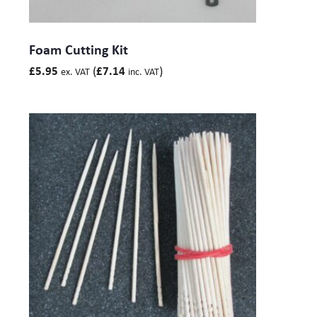
Foam Cutting Kit
(
)
£
5.95
£
7.14
ex. VAT
inc. VAT