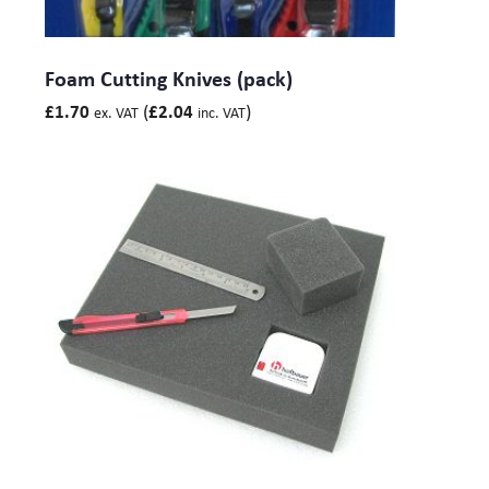
Foam Cutting Knives (pack)
(
)
£
1.70
£
2.04
ex. VAT
inc. VAT