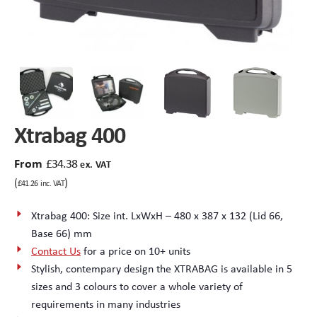
Peli Storm™ Cases
Heavy Duty Protective Cases
Enduro MAX Cases
Sample Cases
Peli™ Micro Case
Standard Cases with Foam
Xtrabag 400
AppliCase
Instrument Cases
From
£
34.38
ex. VAT
Multi-Laptop Case
Lightweight Cases
(
)
£
41.26
inc. VAT
Custom Foam Inserts
Aluminium Cases
Xtrabag 400: Size int. LxWxH – 480 x 387 x 132 (Lid 66,
Base 66) mm
Multibag
AV / Broadcast Cases
Contact Us
for a price on 10+ units
Stylish, contempary design the XTRABAG is available in 5
Polybox
Made to Order
sizes and 3 colours to cover a whole variety of
requirements in many industries
Flight Cases
Military Cases