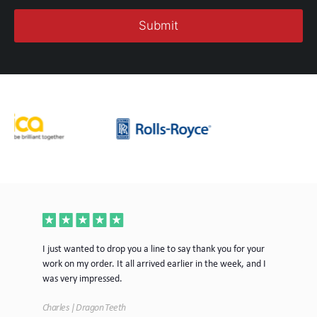
ece
I just wanted to drop you a line to say thank you for your
Jus
work on my order. It all arrived earlier in the week, and I
mor
was very impressed.
Tim
Charles | Dragon Teeth