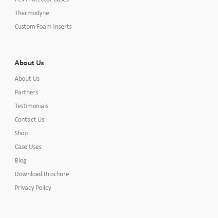
Thermodyne
Custom Foam Inserts
About Us
About Us
Partners
Testimonials
Contact Us
Shop
Case Uses
Blog
Download Brochure
Privacy Policy