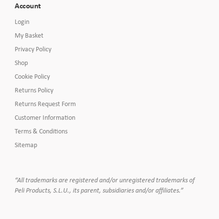
Account
Login
My Basket
Privacy Policy
Shop
Cookie Policy
Returns Policy
Returns Request Form
Customer Information
Terms & Conditions
Sitemap
“All trademarks are registered and/or unregistered trademarks of
Peli Products, S.L.U., its parent, subsidiaries and/or affiliates.”