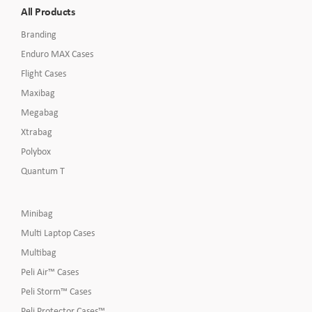
All Products
Branding
Enduro MAX Cases
Flight Cases
Maxibag
Megabag
Xtrabag
Polybox
Quantum T
Minibag
Multi Laptop Cases
Multibag
Peli Air™ Cases
Peli Storm™ Cases
Peli Protector Cases™