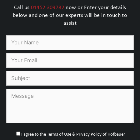
Call us
01452 309782
now or Enter your details
below and one of our experts will be in touch to
assist
I agree to the Terms of Use & Privacy Policy of Hofbauer