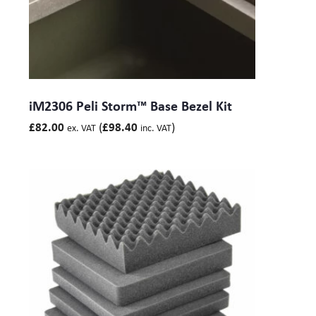
iM2306 Peli Storm™ Base Bezel Kit
(
)
£
82.00
£
98.40
ex. VAT
inc. VAT