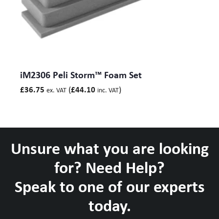
iM2306 Peli Storm™ Foam Set
(
)
£
36.75
£
44.10
ex. VAT
inc. VAT
Unsure what you are looking
for? Need Help?
Speak to one of our experts
today.