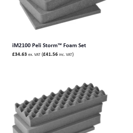
iM2100 Peli Storm™ Foam Set
(
)
£
34.63
£
41.56
ex. VAT
inc. VAT