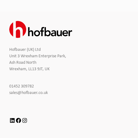
Hofbauer (UK) Ltd
Unit 3 Wrexham Enterprise Park,
Ash Road North
Wrexham, LL13 9JT, UK
Click
01452 309782
to
Click
sales@hofbauer.co.uk
Call
to
Email
us
LinkedIn
Facebook
Instagram