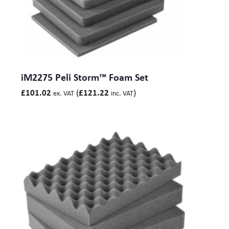
iM2275 Peli Storm™ Foam Set
(
)
£
101.02
£
121.22
ex. VAT
inc. VAT