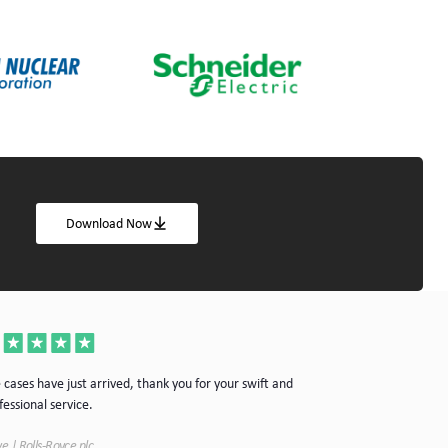
Download Now
Thanks for the cas
 cases have just arrived, thank you for your swift and
your company.
fessional service.
Simon | Hypnoke In
e | Rolls-Royce plc