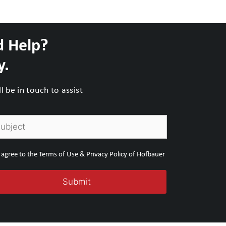
d Help?
y.
 be in touch to assist
I agree to the Terms of Use & Privacy Policy of Hofbauer