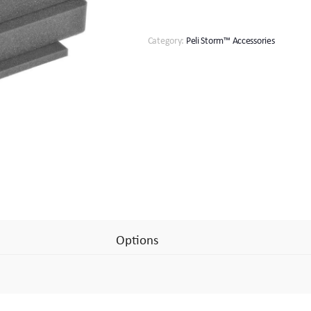
Set
quantity
Category:
Peli Storm™ Accessories
Options