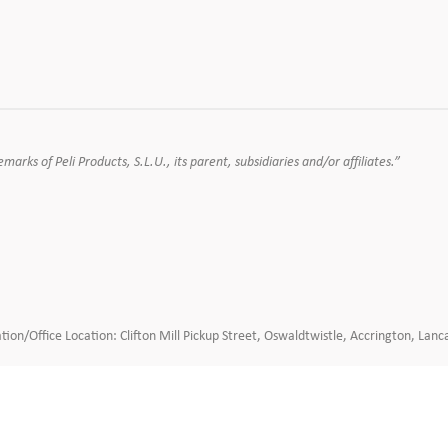
rks of Peli Products, S.L.U., its parent, subsidiaries and/or affiliates.”
tion/Office Location: Clifton Mill Pickup Street, Oswaldtwistle, Accrington, L