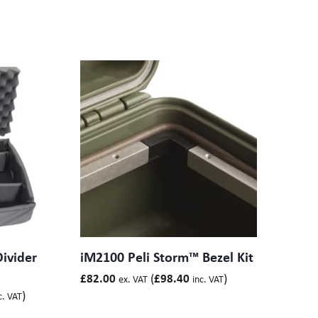
ivider
iM2100 Peli Storm™ Bezel Kit
(
)
£
82.00
£
98.40
ex. VAT
inc. VAT
)
c. VAT