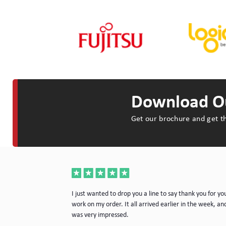
Download Ou
Get our brochure and get th
a very nice piece
I just wanted to drop you a line to say thank you for yo
rvice. I will
work on my order. It all arrived earlier in the week, and
e.
was very impressed.