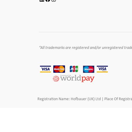
“All trademarks are registered and/or unregistered tradema
Registration Name: Hofbauer (UK) Ltd | Place Of Registra