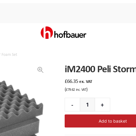
™ Foam Set
iM2400 Peli Stor
£
66.35
ex. VAT
(
)
£
79.62
inc. VAT
-
+
iM2400
Peli
Add to basket
Storm™
Foam