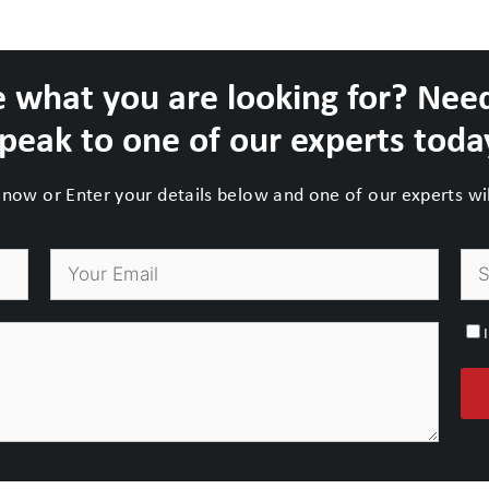
 what you are looking for? Nee
peak to one of our experts toda
now or Enter your details below and one of our experts will