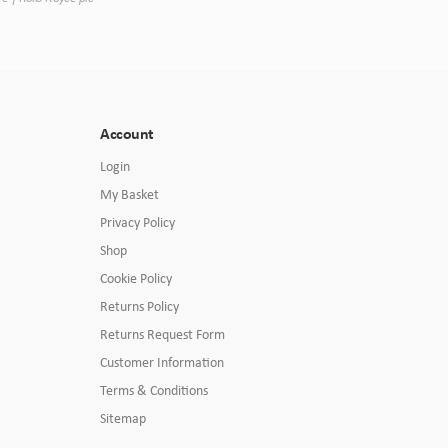
Account
Login
My Basket
Privacy Policy
Shop
Cookie Policy
Returns Policy
Returns Request Form
Customer Information
Terms & Conditions
Sitemap