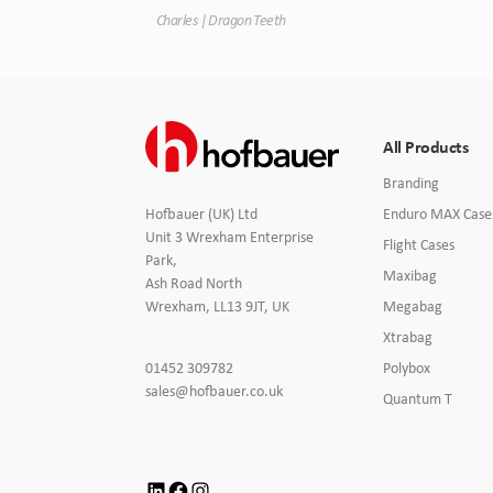
Charles | Dragon Teeth
All Products
Branding
Enduro MAX Case
Hofbauer (UK) Ltd
Unit 3 Wrexham Enterprise
Flight Cases
Park,
Maxibag
Ash Road North
Megabag
Wrexham, LL13 9JT, UK
Xtrabag
Click
Polybox
01452 309782
to
Click
sales@hofbauer.co.uk
Quantum T
Call
to
Email
us
LinkedIn
Facebook
Instagram