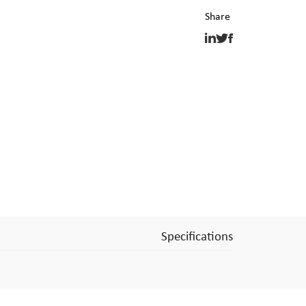
Specifications