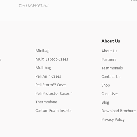
Tim | MWH Global
About Us
Minibag
About Us
Multi Laptop Cases
s
Partners
Multibag
Testimonials
Peli Air™ Cases
Contact Us
Peli Storm™ Cases
Shop
Peli Protector Cases™
Case Uses
Thermodyne
Blog
Custom Foam Inserts
Download Brochure
Privacy Policy