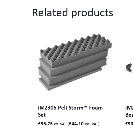
Related products
Branding
Electronics Cases
Moulded Cases
Presentation Cases
Printing & ID
Sales Demo Cases
Shipping Cases
Stock Cases
iM2306 Peli Storm™ Foam
iM
Set
Bez
(
)
£
36.75
£
44.10
£
90
ex. VAT
inc. VAT