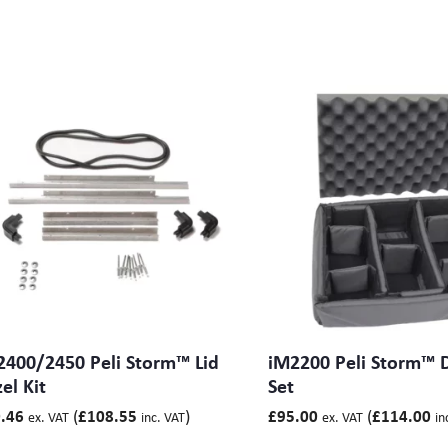
2400/2450 Peli Storm™ Lid
iM2200 Peli Storm™ D
el Kit
Set
(
)
(
.46
£
108.55
£
95.00
£
114.00
ex. VAT
inc. VAT
ex. VAT
in