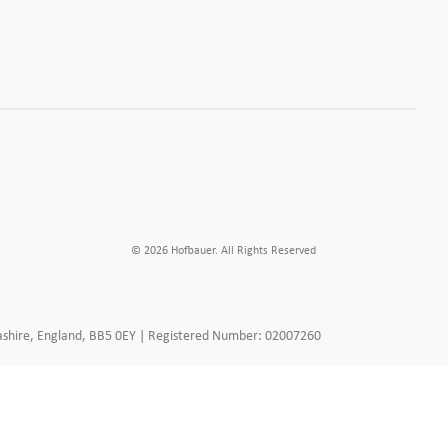
© 2026 Hofbauer. All Rights Reserved
ancashire, England, BB5 0EY | Registered Number: 02007260