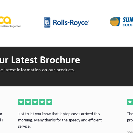
r Latest Brochure
e latest information on our products.
ur
Just to let you know that laptop cases arrived this
The
 I
morning. Many thanks for the speedy and efficient
pro
service.
Stev