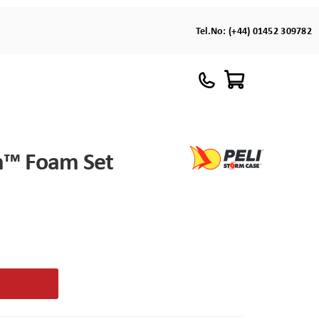
Tel.No:
(+44) 01452 309782
m™ Foam Set