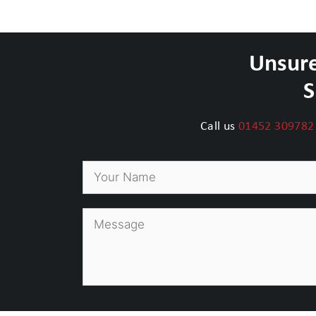
Unsure
S
Call us
01452 309782