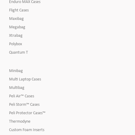
Enduro MAX Cases
Flight Cases
Maxibag
Megabag
Xtrabag
Polybox
Quantum T
Minibag
Multi Laptop Cases
Multibag
Peli Air™ Cases
Peli Storm™ Cases
Peli Protector Cases™
Thermodyne
Custom Foam Inserts