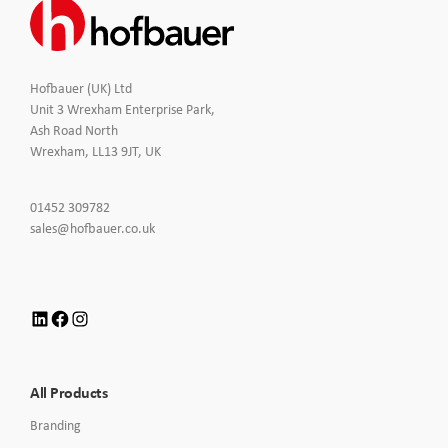
Hofbauer (UK) Ltd
Unit 3 Wrexham Enterprise Park,
Ash Road North
Wrexham, LL13 9JT, UK
Click
01452 309782
to
Click
sales@hofbauer.co.uk
Call
to
Email
us
LinkedIn
Facebook
Instagram
All Products
Branding