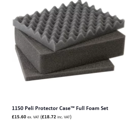
1150 Peli Protector Case™ Full Foam Set
(
)
£
15.60
£
18.72
ex. VAT
inc. VAT