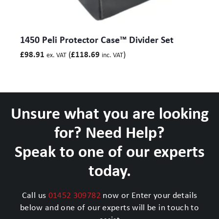
1450 Peli Protector Case™ Divider Set
(
)
£
98.91
£
118.69
ex. VAT
inc. VAT
Unsure what you are looking
for? Need Help?
Speak to one of our experts
today.
Call us
01452 309782
now or Enter your details
below and one of our experts will be in touch to