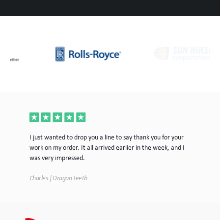
ece
I just wanted to drop you a line to say thank you for your
Jus
work on my order. It all arrived earlier in the week, and I
mor
was very impressed.
Tim
Charles | Dragon Teeth