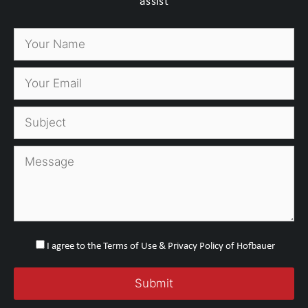
assist
I agree to the Terms of Use & Privacy Policy of Hofbauer