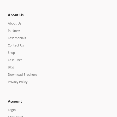
About Us
About Us
Partners
Testimonials
Contact Us
Shop
Case Uses
Blog
Download Brochure
Privacy Policy
Account
Login
My Basket