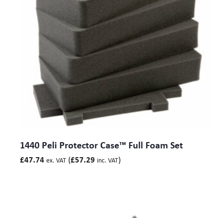
1440 Peli Protector Case™ Full Foam Set
(
)
£
47.74
£
57.29
ex. VAT
inc. VAT