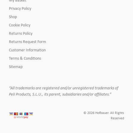
Privacy Policy
Shop
Cookie Policy
Returns Policy
Returns Request Form
Customer Information
Terms & Conditions
Sitemap
“All trademarks are registered and/or unregistered trademarks of
Peli Products, S.L.U., its parent, subsidiaries and/or affiliates.”
© 2026 Hofbauer. All Rights
Reserved