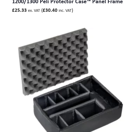
1200/1300 Peli Protector Case™ Panel Frame
(
)
£
25.33
£
30.40
ex. VAT
inc. VAT