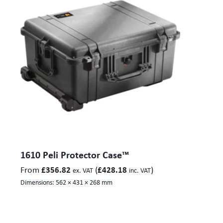
1610 Peli Protector Case™
From
(
)
£
356.82
£
428.18
ex. VAT
inc. VAT
Dimensions:
562 × 431 × 268 mm