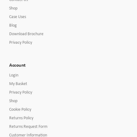
Shop
Case Uses
Blog
Download Brochure
Privacy Policy
Account
Login
My Basket
Privacy Policy
Shop
Cookie Policy
Returns Policy
Returns Request Form
Customer Information