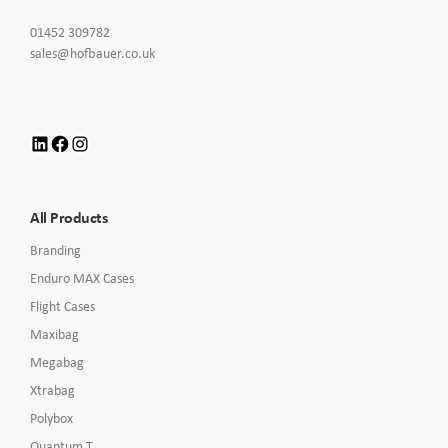
Click
01452 309782
to
Click
sales@hofbauer.co.uk
Call
to
Email
us
LinkedIn
Facebook
Instagram
All Products
Branding
Enduro MAX Cases
Flight Cases
Maxibag
Megabag
Xtrabag
Polybox
Quantum T