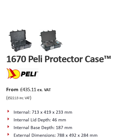
Peli Storm™ Cases
Heavy Duty Protective Cases
Enduro MAX Cases
Sample Cases
Peli™ Micro Case
Standard Cases with Foam
1670 Peli Protector Case™
AppliCase
Instrument Cases
Multi-Laptop Case
Lightweight Cases
From
£
435.11
Custom Foam Inserts
Aluminium Cases
ex. VAT
(
)
£
522.13
inc. VAT
Multibag
AV / Broadcast Cases
Internal: 713 x 419 x 233 mm
Internal Lid Depth: 46 mm
Polybox
Made to Order
Internal Base Depth: 187 mm
External Dimensions: 788 x 492 x 284 mm
Flight Cases
Military Cases