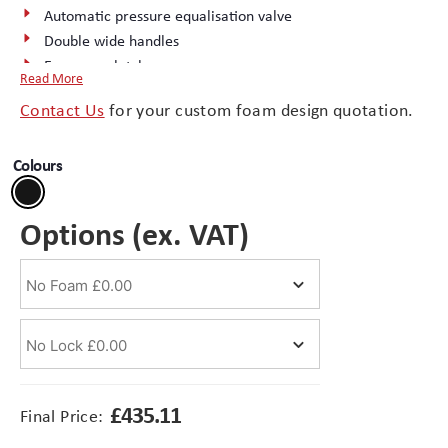
Automatic pressure equalisation valve
Double wide handles
Branding
Electronics Cases
Easy-open latches
Read More
External documents container
Moulded Cases
Contact Us
for your custom foam design quotation.
Retractable handle
Rubber ‘O-ring’ seal
Presentation Cases
Colours
Wheels
Stainless steel padlock hasps
Printing & ID
Options (ex. VAT)
Sales Demo Cases
Shipping Cases
Stock Cases
£
435.11
Final Price: