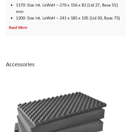
1170: Size int. LxWxH – 270 x 156 x 82 (Lid 27, Base 55)
mm
1200: Size int. LxWxH – 241 x 185 x 105 (Lid 30, Base 75)
mm
Read More
1300: Size int. LxWxH – 240 x 185 x 125 (Lid 28, Base 125)
mm
1400: Size int. LxWxH – 306 x 234 x 130 (Lid 30, Base 100)
mm
1430: Size int. LxWxH – 360 x 162 x 295 (Lid 50, Base 125)
Accessories
mm
1440: Size int. LxWxH – 456 x 228 x 408 (Lid 50, Base 358)
mm
1450: Size int. LxWxH – 380 x 266 x 153 (Lid 45, Base 108)
mm
1460: Size int. LxWxH – 471 x 252 x 278 (Lid 125, Base
153) mm
1470: Size int. LxWxH – 408 x 278 x 98 (Lid 38, Base 60)
mm
1500: Size int. LxWxH – 435 x 292 x 155 (Lid 45, Base 110)
mm