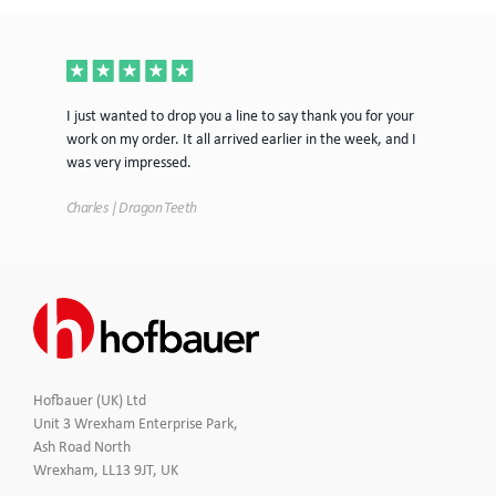
ece
I just wanted to drop you a line to say thank you for your
Jus
work on my order. It all arrived earlier in the week, and I
mor
was very impressed.
Tim
Charles | Dragon Teeth
Hofbauer (UK) Ltd
Unit 3 Wrexham Enterprise Park,
Ash Road North
Wrexham, LL13 9JT, UK