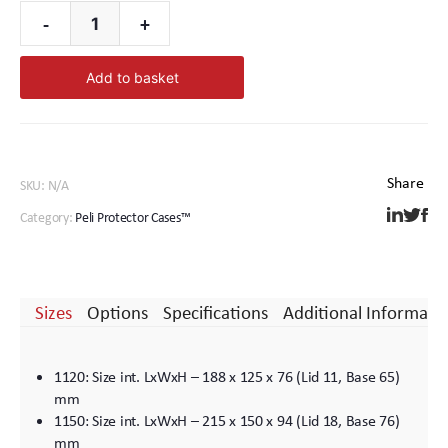
-
+
1670
Peli
Add to basket
Protector
Case™
quantity
SKU:
N/A
Category:
Peli Protector Cases™
Sizes
Options
Specifications
Additional Informati
1120: Size int. LxWxH – 188 x 125 x 76 (Lid 11, Base 65)
mm
1150: Size int. LxWxH – 215 x 150 x 94 (Lid 18, Base 76)
mm