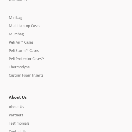
Minibag
Multi Laptop Cases
Multibag
Peli Air™ Cases
Peli Storm™ Cases
Peli Protector Cases™
Thermodyne
Custom Foam Inserts
About Us
About Us
Partners
Testimonials
Contact Us