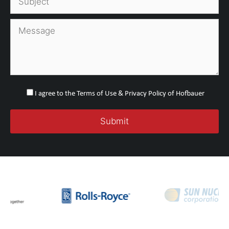
I agree to the Terms of Use & Privacy Policy of Hofbauer