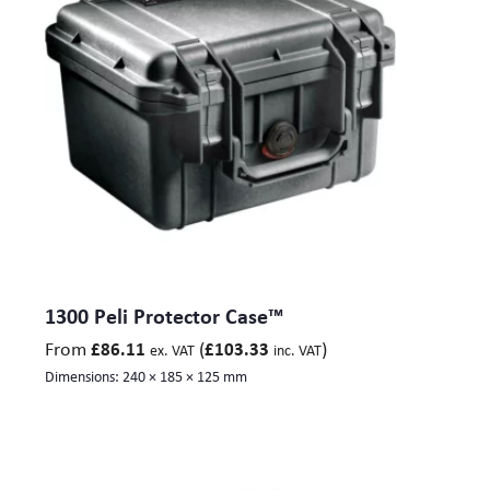
378) mm
O370: Size int. LxWxH – 610 x 610 x 605 (Lid 125, Base
480, ) mm
O500: Size int. LxWxH – 950 x 532 x 655 (Lid 70, Base 585)
mm
O550: Size int. LxWxH – 1208 x 611 x 449 (Lid 81, Base
368) mm
1300 Peli Protector Case™
From
(
)
£
86.11
£
103.33
ex. VAT
inc. VAT
Dimensions:
240 × 185 × 125 mm