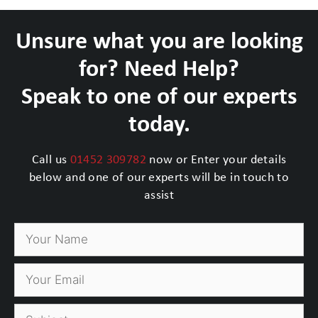
Unsure what you are looking
for? Need Help?
Speak to one of our experts
today.
Call us
01452 309782
now or Enter your details
below and one of our experts will be in touch to
assist