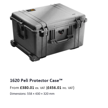
1620 Peli Protector Case™
From
(
)
£
380.01
£
456.01
ex. VAT
inc. VAT
Dimensions:
558 × 430 × 320 mm