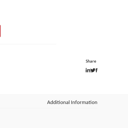
Additional Information