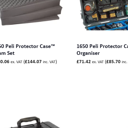
Base 358) mm
Base 188) mm
Base 312) mm
Base 90) mm
 Base 90) mm
Base 250) mm
 Base 240) mm
0 Peli Protector Case™
1650 Peli Protector C
 Base 90) mm
am Set
Organiser
, Base 185) mm
 Base 345) mm
(
)
(
0.06
£
144.07
£
71.42
£
85.70
ex. VAT
inc. VAT
ex. VAT
inc.
 Base 378) mm
 Base 480, ) mm
Base 585) mm
 Base 368) mm