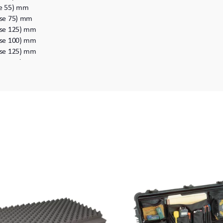
ase 55) mm
Base 75) mm
Base 125) mm
Base 100) mm
Base 125) mm
Base 358) mm
Base 108) mm
 Base 153) mm
ase 60) mm
Base 110) mm
Base 146) mm
Base 125) mm
Base 150) mm
Base 178) mm
Base 152) mm
Base 216) mm
Base 268) mm
Base 310) mm
Base 304) mm
Base 220) mm