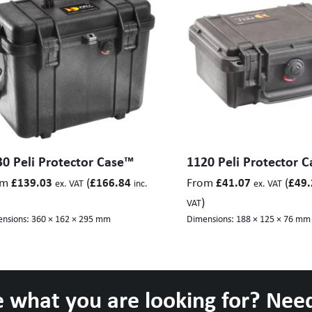
0 Peli Protector Case™
1120 Peli Protector 
om
(
From
(
£
139.03
£
166.84
£
41.07
£
49.
ex. VAT
inc.
ex. VAT
)
VAT
nsions:
360 × 162 × 295 mm
Dimensions:
188 × 125 × 76 mm
 what you are looking for? Nee