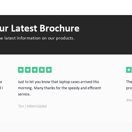
r Latest Brochure
e latest information on our products.
ur
Just to let you know that laptop cases arrived this
The
 I
morning. Many thanks for the speedy and efficient
pro
service.
Stev
Tim | MWH Global