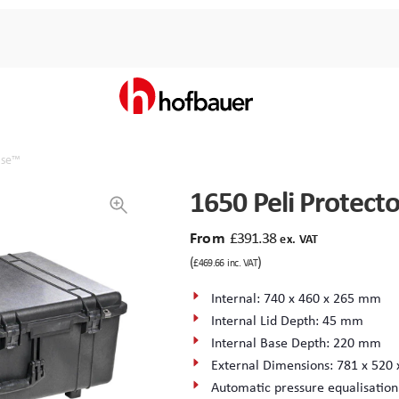
Case™
1650 Peli Protect
From
£
391.38
ex. VAT
(
)
£
469.66
inc. VAT
Internal: 740 x 460 x 265 mm
Internal Lid Depth: 45 mm
Internal Base Depth: 220 mm
External Dimensions: 781 x 520
Automatic pressure equalisation