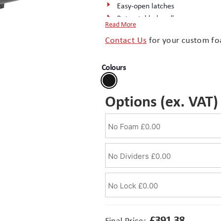
Easy-open latches
Retractable handle
Read More
Rubber overmoulded handles
Contact Us
for your custom fo
Rubber ‘O-ring’ seal
Wheels
Colours
Stainless steel padlock hasps
IP67 rated protection
Complete the package with a
cu
Options (ex. VAT)
£
391.38
Final Price: