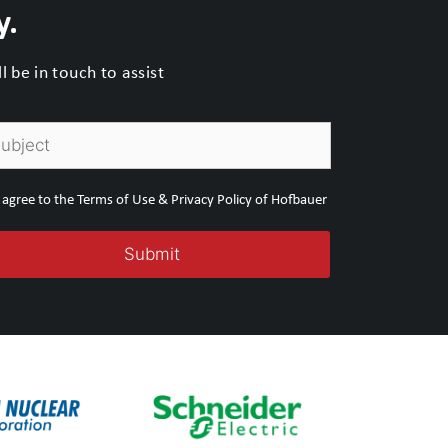
y.
 be in touch to assist
I agree to the Terms of Use & Privacy Policy of Hofbauer