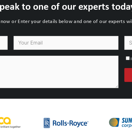
peak to one of our experts toda
now or Enter your details below and one of our experts will