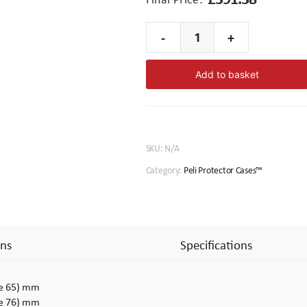
-
+
1650
Peli
Add to basket
Protector
Case™
quantity
SKU:
N/A
Category:
Peli Protector Cases™
ns
Specifications
ase 65) mm
ase 76) mm