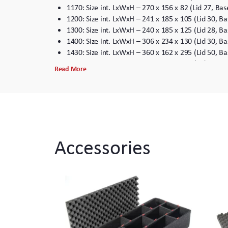
1170: Size int. LxWxH – 270 x 156 x 82 (Lid 27, B
1200: Size int. LxWxH – 241 x 185 x 105 (Lid 30, 
1300: Size int. LxWxH – 240 x 185 x 125 (Lid 28, 
1400: Size int. LxWxH – 306 x 234 x 130 (Lid 30, 
1430: Size int. LxWxH – 360 x 162 x 295 (Lid 50, 
1440: Size int. LxWxH – 456 x 228 x 408 (Lid 50, 
Read More
1450: Size int. LxWxH – 380 x 266 x 153 (Lid 45, 
1460: Size int. LxWxH – 471 x 252 x 278 (Lid 125,
1470: Size int. LxWxH – 408 x 278 x 98 (Lid 38, B
1500: Size int. LxWxH – 435 x 292 x 155 (Lid 45, 
1510: Size int. LxWxH – 514 x 288 x 191 (Lid 45, 
1520: Size int. LxWxH – 455 x 325 x 170 (Lid 45, 
Accessories
1550: Size int. LxWxH – 482 x 368 x 195 (Lid 45, 
1560: Size int. LxWxH – 516 x 390 x 228 (Lid 50, 
1600: Size int. LxWxH – 556 x 428 x 204 (Lid 46, 
1610: Size int. LxWxH – 562 x 431 x 268 (Lid 52, 
1620: Size int. LxWxH – 558 x 430 x 320 (Lid 52, 
1630: Size int. LxWxH – 730 x 554 x 392 (Lid 82, 
1640: Size int. LxWxH – 632 x 632 x 364 (Lid 60, 
1650: Size int. LxWxH – 740 x 460 x 265 (Lid 45, 