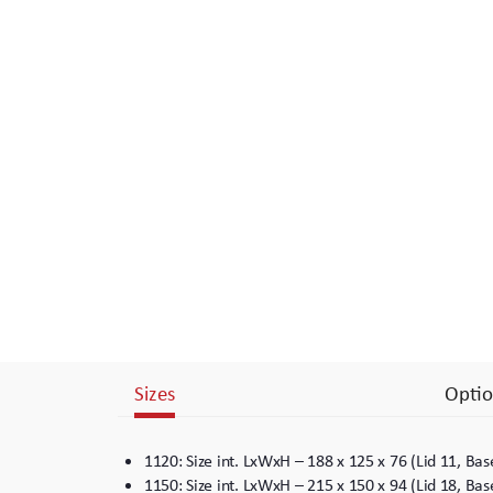
Branding
Electronics Cases
Moulded Cases
Presentation Cases
Printing & ID
Sales Demo Cases
Shipping Cases
Stock Cases
Sizes
Optio
1120: Size int. LxWxH – 188 x 125 x 76 (Lid 11, B
1150: Size int. LxWxH – 215 x 150 x 94 (Lid 18, B