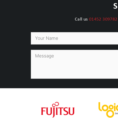
S
Call us
01452 309782