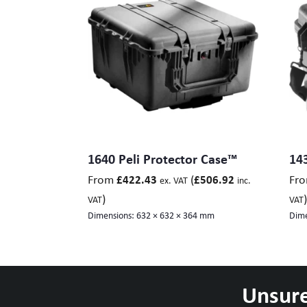
1640 Peli Protector Case™
143
From
(
Fr
£
422.43
£
506.92
ex. VAT
inc.
)
)
VAT
VAT
Dimensions:
632 × 632 × 364 mm
Dime
Unsure