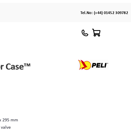
Tel.No:
(+44) 01452 309782
or Case™
 x 295 mm
 valve