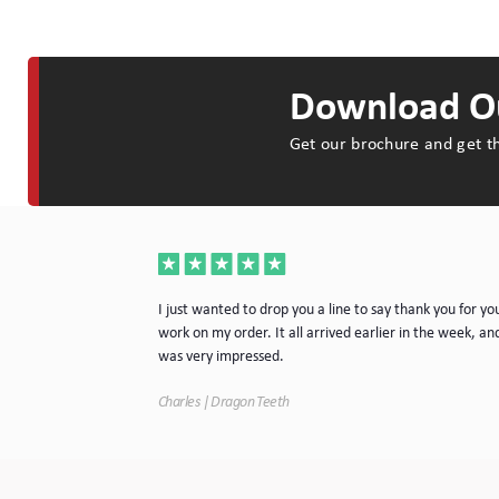
Download Ou
Get our brochure and get th
a very nice piece
I just wanted to drop you a line to say thank you for yo
rvice. I will
work on my order. It all arrived earlier in the week, and
e.
was very impressed.
Charles | Dragon Teeth