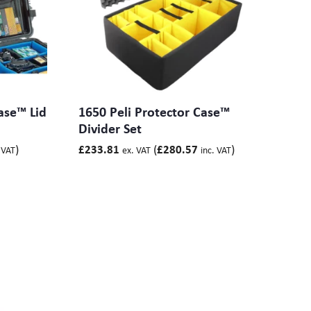
ase™ Lid
1650 Peli Protector Case™
Divider Set
)
(
)
£
233.81
£
280.57
 VAT
ex. VAT
inc. VAT