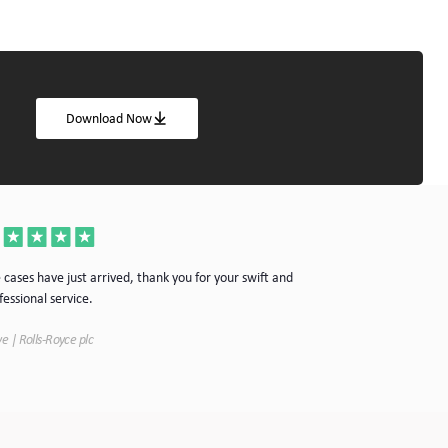
Download Now
Thanks for the cas
 cases have just arrived, thank you for your swift and
your company.
fessional service.
Simon | Hypnoke In
e | Rolls-Royce plc