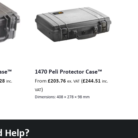
Case™
1470 Peli Protector Case™
From
(
28
£
203.76
£
244.51
inc.
ex. VAT
inc.
)
VAT
Dimensions:
408 × 278 × 98 mm
d Help?