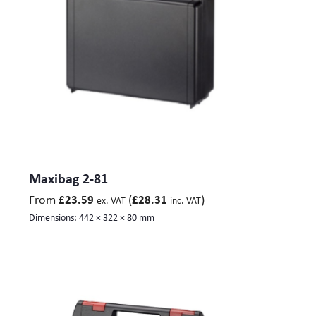
Maxibag 2-81
From
(
)
£
23.59
£
28.31
ex. VAT
inc. VAT
Dimensions:
442 × 322 × 80 mm