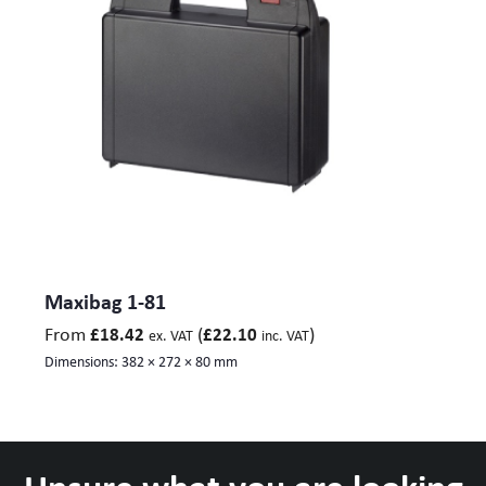
Maxibag 1-81
From
(
)
£
18.42
£
22.10
ex. VAT
inc. VAT
Dimensions:
382 × 272 × 80 mm