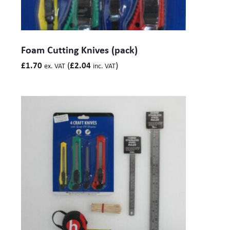
Foam Cutting Knives (pack)
(
)
£
1.70
£
2.04
ex. VAT
inc. VAT