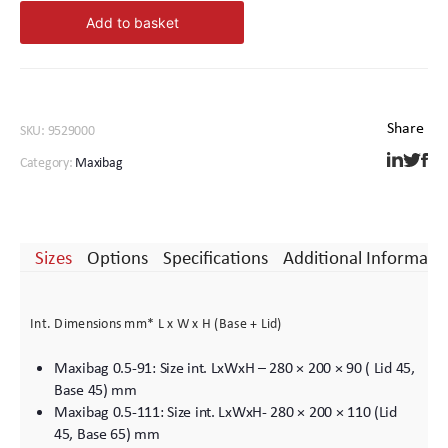
2-
Add to basket
122
quantity
SKU:
9529000
Category:
Maxibag
Sizes
Options
Specifications
Additional Informati
Int. Dimensions mm* L x W x H (Base + Lid)
Maxibag 0.5-91: Size int. LxWxH – 280 × 200 × 90 ( Lid 45,
Base 45) mm
Maxibag 0.5-111: Size int. LxWxH- 280 × 200 × 110 (Lid
45, Base 65) mm