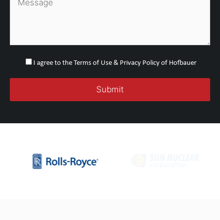
I agree to the Terms of Use & Privacy Policy of Hofbauer