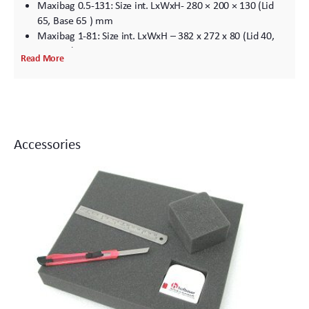
Maxibag 0.5-131: Size int. LxWxH- 280 × 200 × 130 (Lid
65, Base 65 ) mm
Maxibag 1-81: Size int. LxWxH – 382 x 272 x 80 (Lid 40,
Base 40) mm
Read More
Maxibag 1-96: Size int. LxWxH- 382 x 272 x 95 (Lid 40,
Base 56) mm
Maxibag 1-111: Size int. LxWxH- 382 x 272 x 110 (Lid 55,
Base 55) mm
Maxibag 2-81: Size int. LxWxH- 442 x 322 x 80 (Lid 40,
Accessories
Base 40) mm
Maxibag 2-102: Size int. LxWxH- 442 x 322 x 102 (Lid 41,
Base 61) mm
Maxibag 2-122: Size int. LxWxH- 442 x 322 x 102 (Lid 61,
Base 61) mm
Maxibag 2-157: Size int. LxWxH- 442 x 322 x 157 (Lid 61,
Base 96) mm
Maxibag 2-192: Size int. LxWxH- 442 x 322 x 192 (Lid 96,
Base 96) mm
Maxibag 3.5-162: Size int. LxWxH – 531 x 380 x 157 (Lid
81, Base 81) mm
Maxibag 3.5-197: Size int. LxWxH- 531 x 380 x 197 (Lid 81,