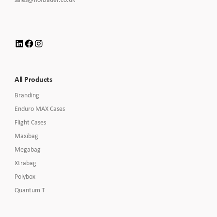
Call
to
Email
us
LinkedIn
Facebook
Instagram
All Products
Branding
Enduro MAX Cases
Flight Cases
Maxibag
Megabag
Xtrabag
Polybox
Quantum T