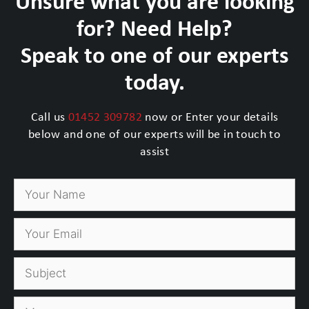
Unsure what you are looking
for? Need Help?
Speak to one of our experts
today.
Call us
01452 309782
now or Enter your details
below and one of our experts will be in touch to
assist