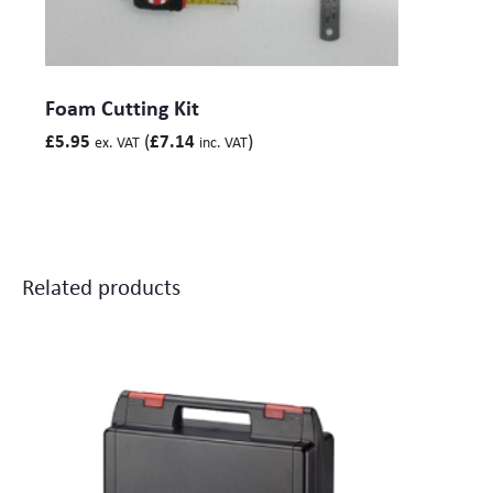
Foam Cutting Kit
(
)
£
5.95
£
7.14
ex. VAT
inc. VAT
Related products