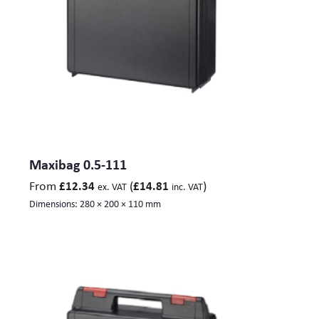
Maxibag 0.5-111
From
(
)
£
12.34
£
14.81
ex. VAT
inc. VAT
Dimensions:
280 × 200 × 110 mm