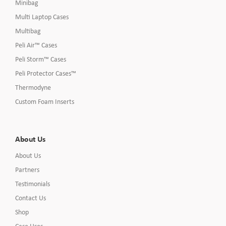
Minibag
Multi Laptop Cases
Multibag
Peli Air™ Cases
Peli Storm™ Cases
Peli Protector Cases™
Thermodyne
Custom Foam Inserts
About Us
About Us
Partners
Testimonials
Contact Us
Shop
Case Uses