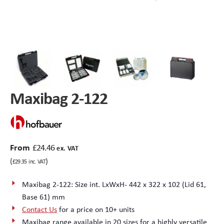
Peli Storm™ Cases
Heavy Duty Protective Cases
Enduro MAX Cases
Sample Cases
Peli™ Micro Case
Standard Cases with Foam
Maxibag 2-122
AppliCase
Instrument Cases
Multi-Laptop Case
Lightweight Cases
Custom Foam Inserts
Aluminium Cases
From
£
24.46
ex. VAT
(
)
£
29.35
inc. VAT
Multibag
AV / Broadcast Cases
Maxibag 2-122: Size int. LxWxH- 442 x 322 x 102 (Lid 61,
Base 61) mm
Polybox
Made to Order
Contact Us
for a price on 10+ units
Maxibag range available in 20 sizes for a highly versatile
Flight Cases
Military Cases