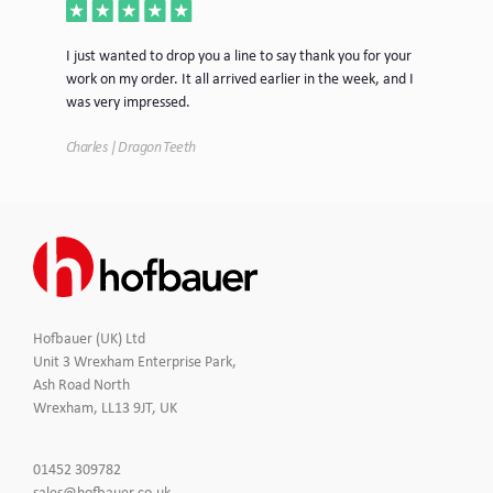
ece
I just wanted to drop you a line to say thank you for your
Jus
work on my order. It all arrived earlier in the week, and I
mor
was very impressed.
Tim
Charles | Dragon Teeth
Hofbauer (UK) Ltd
Unit 3 Wrexham Enterprise Park,
Ash Road North
Wrexham, LL13 9JT, UK
Click
01452 309782
to
Click
sales@hofbauer.co.uk