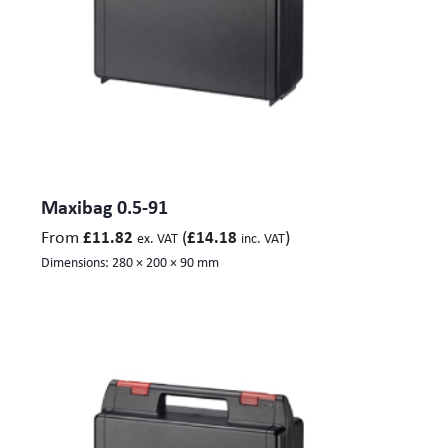
Maxibag 0.5-91
From
(
)
£
11.82
£
14.18
ex. VAT
inc. VAT
Dimensions:
280 × 200 × 90 mm