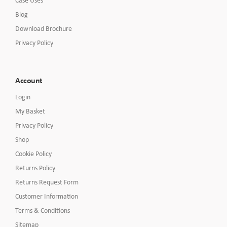
Blog
Download Brochure
Privacy Policy
Account
Login
My Basket
Privacy Policy
Shop
Cookie Policy
Returns Policy
Returns Request Form
Customer Information
Terms & Conditions
Sitemap