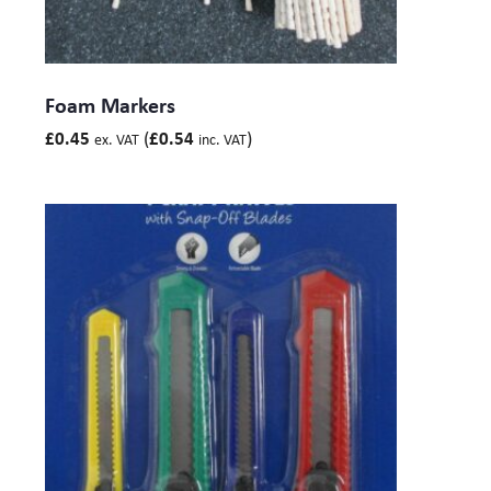
Foam Markers
(
)
£
0.45
£
0.54
ex. VAT
inc. VAT