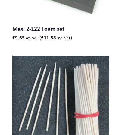
Base 116) mm
Maxibag 3.5-232: Size int. LxWxH – 530 x 380 x 23 (Lid
116, Base 116) mm
Maxi 2-122 Foam set
*Internal dimensions are taken in the bottom of the case as the
(
)
£
9.65
£
11.58
ex. VAT
inc. VAT
maximum cubic area.