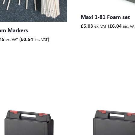
Maxi 1-81 Foam set
(
£
5.03
£
6.04
ex. VAT
inc. VA
am Markers
(
)
45
£
0.54
ex. VAT
inc. VAT