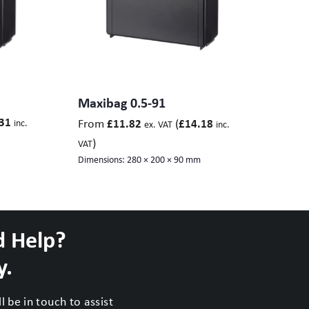
Maxibag 0.5-91
31
From
(
£
11.82
£
14.18
inc.
ex. VAT
inc.
)
VAT
Dimensions:
280 × 200 × 90 mm
d Help?
y.
 be in touch to assist