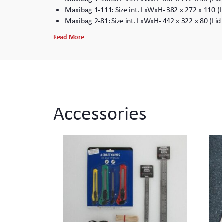
Maxibag 1-111: Size int. LxWxH- 382 x 272 x 110 (
Maxibag 2-81: Size int. LxWxH- 442 x 322 x 80 (Li
Maxibag 2-102: Size int. LxWxH- 442 x 322 x 102 (
Read More
Maxibag 2-122: Size int. LxWxH- 442 x 322 x 102 (
Maxibag 2-157: Size int. LxWxH- 442 x 322 x 157 (
Maxibag 2-192: Size int. LxWxH- 442 x 322 x 192 (
Maxibag 3.5-162: Size int. LxWxH – 531 x 380 x 15
Maxibag 3.5-197: Size int. LxWxH- 531 x 380 x 197
Maxibag 3.5-232: Size int. LxWxH – 530 x 380 x 23
Accessories
*Internal dimensions are taken in the bottom of the case