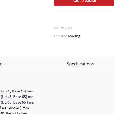
Add to basket
81
quantity
SKU:
9521000
Category:
Maxibag
ns
Specifications
( Lid 45, Base 45) mm
 (Lid 45, Base 65) mm
 (Lid 65, Base 65 ) mm
id 40, Base 40) mm
d 40, Base 56) mm