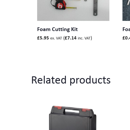
Foam Cutting Kit
Fo
(
)
£
5.95
£
7.14
£
0.
ex. VAT
inc. VAT
Related products