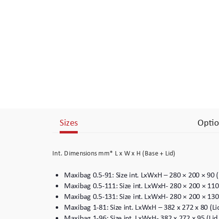
Branding
Electronics Cases
Moulded Cases
Presentation Cases
Printing & ID
Sizes
Optio
Sales Demo Cases
Shipping Cases
Int. Dimensions mm* L x W x H (Base + Lid)
Stock Cases
Maxibag 0.5-91: Size int. LxWxH – 280 × 200 × 90 
Maxibag 0.5-111: Size int. LxWxH- 280 × 200 × 110
Maxibag 0.5-131: Size int. LxWxH- 280 × 200 × 130
Maxibag 1-81: Size int. LxWxH – 382 x 272 x 80 (L
Maxibag 1-96: Size int. LxWxH- 382 x 272 x 95 (Li