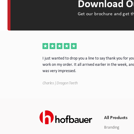
Download Ou
Get our brochure and get th
a very nice piece
I just wanted to drop you a line to say thank you for yo
rvice. I will
work on my order. It all arrived earlier in the week, and
e.
was very impressed.
Charles | Dragon Teeth
All Products
Branding