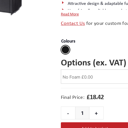
Attractive design & adaptable fu
User-friendly, reliable snap-shut
Read More
Rectangular design optimises use
Contact Us
for your custom fo
Excellent surface finish – ideal f
Moulded in tough ABS (Acrylnitri
Complete the package with a
cu
Colours
Options (ex. VAT)
£
18.42
Final Price:
-
+
Maxibag
1-