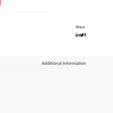
Additional Information