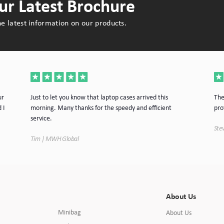
r Latest Brochure
e latest information on our products.
ur
Just to let you know that laptop cases arrived this
The
 I
morning. Many thanks for the speedy and efficient
pro
service.
Stev
Tim | MWH Global
About Us
Minibag
About Us