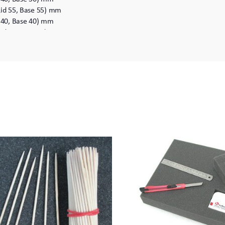
Lid 55, Base 55) mm
d 40, Base 40) mm
Lid 41, Base 61) mm
Lid 61, Base 61) mm
Lid 61, Base 96) mm
Lid 96, Base 96) mm
7 (Lid 81, Base 81) mm
 (Lid 81, Base 116) mm
 (Lid 116, Base 116) mm
 as the maximum cubic area.