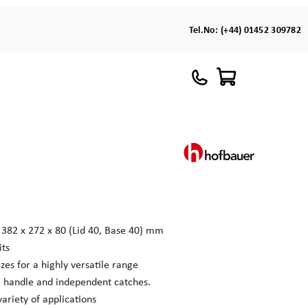
Tel.No:
(+44) 01452 309782
 382 x 272 x 80 (Lid 40, Base 40) mm
its
zes for a highly versatile range
l handle and independent catches.
variety of applications