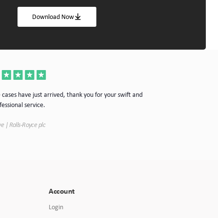
Download Now
Thanks for the cas
 cases have just arrived, thank you for your swift and
your company.
fessional service.
Simon | Hypnoke In
e | Rolls-Royce plc
Account
Login