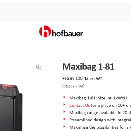
Maxibag 1-81
From
£
18.42
ex. VAT
(
)
£
22.10
inc. VAT
Maxibag 1-81: Size int. LxWxH –
Contact Us
for a price on 10+ un
Maxibag range available in 20 si
Streamlined design with integra
Maximise the possibilities for a 