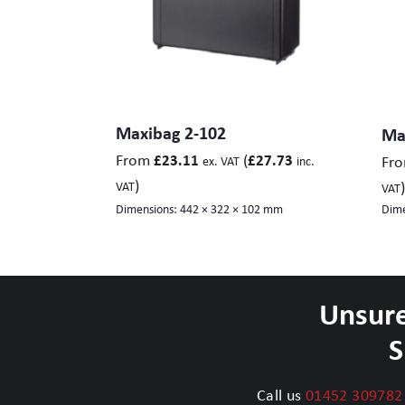
Maxibag 2-102
Ma
From
(
£
23.11
£
27.73
Fr
ex. VAT
inc.
)
)
VAT
VAT
Dimensions:
442 × 322 × 102 mm
Dime
Unsure
S
Call us
01452 309782