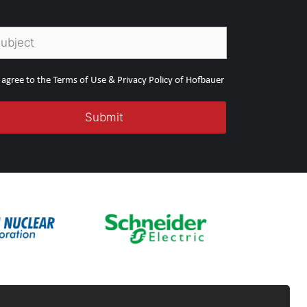
I agree to the Terms of Use & Privacy Policy of Hofbauer