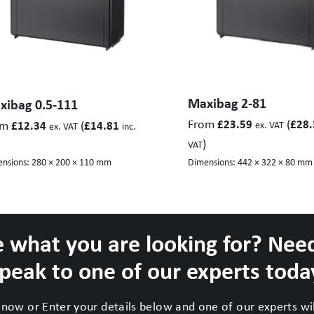
Maxibag 2-81
xibag 0.5-111
From
(
£
23.59
£
28.
om
(
£
12.34
£
14.81
ex. VAT
ex. VAT
inc.
)
VAT
nsions:
280 × 200 × 110 mm
Dimensions:
442 × 322 × 80 mm
 what you are looking for? Nee
peak to one of our experts toda
now or Enter your details below and one of our experts will