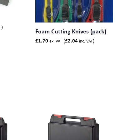
)
T
Foam Cutting Knives (pack)
(
)
£
1.70
£
2.04
ex. VAT
inc. VAT